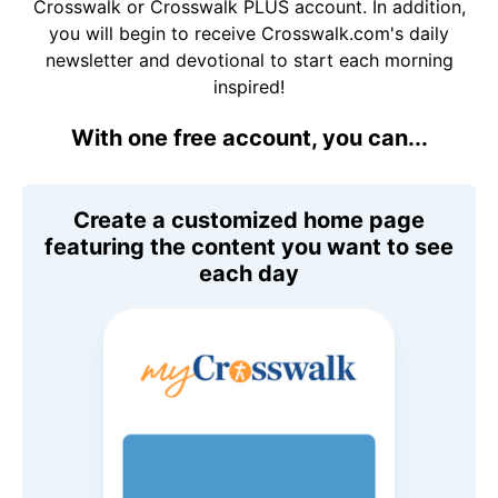
Crosswalk or Crosswalk PLUS account. In addition,
you will begin to receive Crosswalk.com's daily
newsletter and devotional to start each morning
inspired!
With one free account, you can...
Create a customized home page
featuring the content you want to see
each day