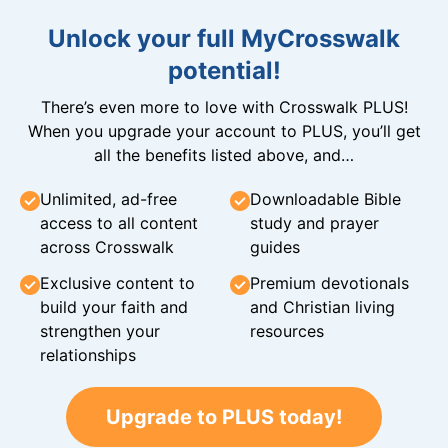
Unlock your full MyCrosswalk
potential!
There’s even more to love with Crosswalk PLUS!
When you upgrade your account to PLUS, you’ll get
all the benefits listed above, and…
Unlimited, ad-free
Downloadable Bible
access to all content
study and prayer
across Crosswalk
guides
Exclusive content to
Premium devotionals
build your faith and
and Christian living
strengthen your
resources
relationships
Upgrade to PLUS today!