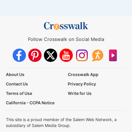
Follow Crosswalk on Social Media
About Us
Crosswalk App
Contact Us
Privacy Policy
Terms of Use
Write for Us
California - CCPA Notice
This site is a proud member of the Salem Web Network, a
subsidiary of Salem Media Group.