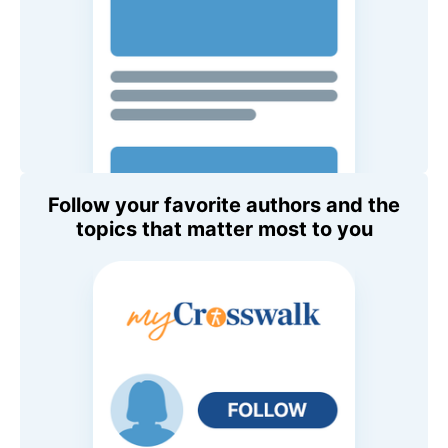
Follow your favorite authors and the
topics that matter most to you