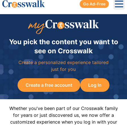
Go Ad-Free
Ope
You pick the content you want to
see on Crosswalk
Create a personalized experience tailored
just for you
Create a free account
Log In
Whether you've been part of our Crosswalk family
for years or just discovered us, we now offer a
customized experience when you log in with your