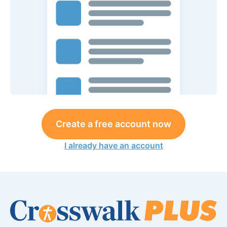
Create a free account now
I already have an account