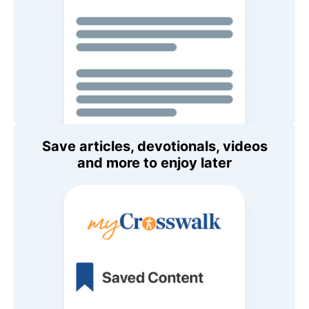
Save articles, devotionals, videos
and more to enjoy later