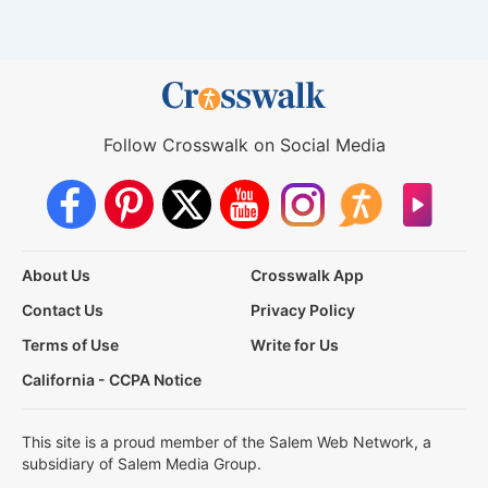
Follow Crosswalk on Social Media
About Us
Crosswalk App
Contact Us
Privacy Policy
Terms of Use
Write for Us
California - CCPA Notice
This site is a proud member of the Salem Web Network, a
subsidiary of Salem Media Group.