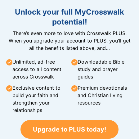
Unlock your full MyCrosswalk
potential!
There’s even more to love with Crosswalk PLUS!
When you upgrade your account to PLUS, you’ll get
all the benefits listed above, and…
Unlimited, ad-free
Downloadable Bible
access to all content
study and prayer
across Crosswalk
guides
Exclusive content to
Premium devotionals
build your faith and
and Christian living
strengthen your
resources
relationships
Upgrade to PLUS today!