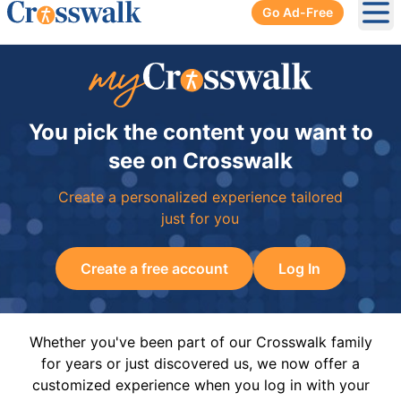
Go Ad-Free
Ope
You pick the content you want to
see on Crosswalk
Create a personalized experience tailored
just for you
Create a free account
Log In
Whether you've been part of our Crosswalk family
for years or just discovered us, we now offer a
customized experience when you log in with your