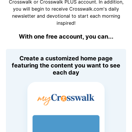
Crosswalk or Crosswalk PLUS account. In addition,
you will begin to receive Crosswalk.com's daily
newsletter and devotional to start each morning
inspired!
With one free account, you can...
Create a customized home page
featuring the content you want to see
each day