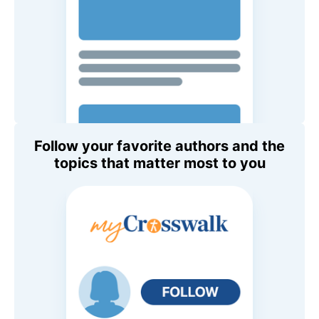
Follow your favorite authors and the
topics that matter most to you