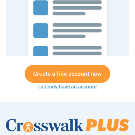
Create a free account now
I already have an account