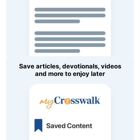
Save articles, devotionals, videos
and more to enjoy later