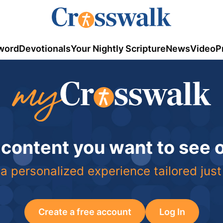
word
Devotionals
Your Nightly Scripture
News
Video
P
 content you want to see
a personalized experience tailored just
Create a free account
Log In