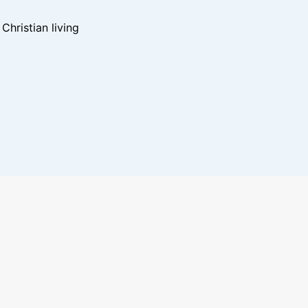
hristian living