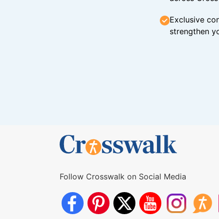
Exclusive con
strengthen yo
Follow Crosswalk on Social Media