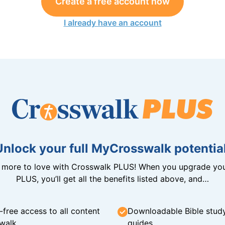
Create a free account now
I already have an account
Unlock your full MyCrosswalk potential
n more to love with Crosswalk PLUS! When you upgrade you
PLUS, you’ll get all the benefits listed above, and…
-free access to all content
Downloadable Bible stud
walk
guides