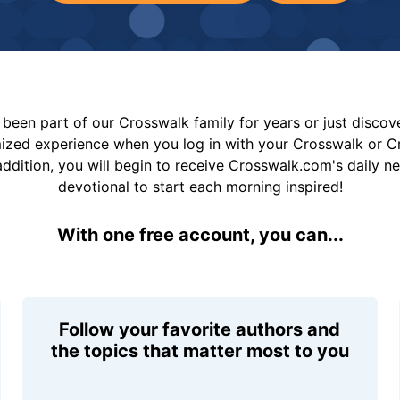
been part of our Crosswalk family for years or just disco
mized experience when you log in with your Crosswalk or 
addition, you will begin to receive Crosswalk.com's daily n
devotional to start each morning inspired!
With one free account, you can...
Follow your favorite authors and
the topics that matter most to you