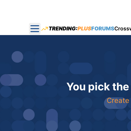
TRENDING:
PLUS
FORUMS
Cross
Open main menu
You pick the
Create 