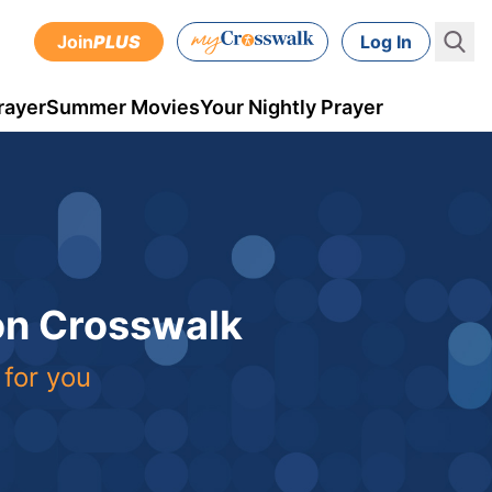
Join
PLUS
Log In
rayer
Summer Movies
Your Nightly Prayer
 on Crosswalk
 for you