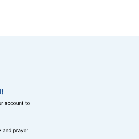
!
r account to
y and prayer