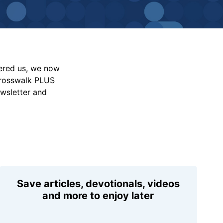
vered us, we now
Crosswalk PLUS
ewsletter and
Save articles, devotionals, videos
and more to enjoy later