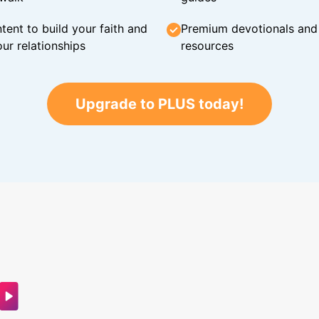
tent to build your faith and
Premium devotionals and C
ur relationships
resources
Upgrade to PLUS today!