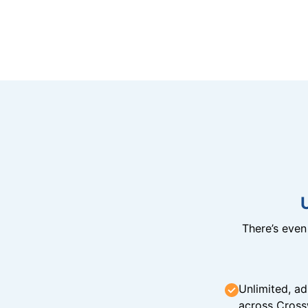
There’s eve
Unlimited, ad
across Cross