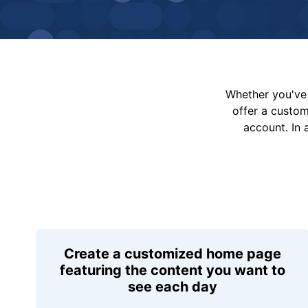
Whether you've 
offer a custo
account. In 
Create a customized home page
featuring the content you want to
see each day