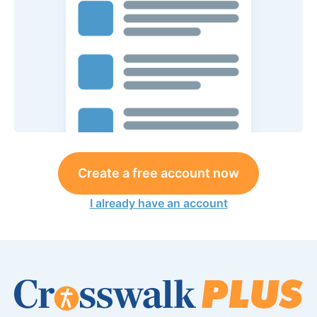
Create a free account now
I already have an account