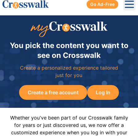
Go Ad-Free
Ope
You pick the content you want to
see on Crosswalk
Create a personalized experience tailored
just for you
Create a free account
Log In
Whether you've been part of our Crosswalk family
for years or just discovered us, we now offer a
customized experience when you log in with your