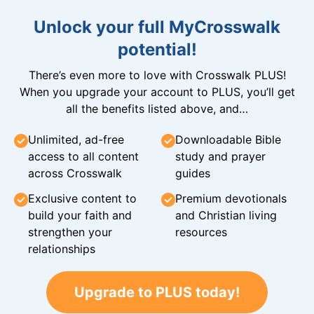
Unlock your full MyCrosswalk
potential!
There’s even more to love with Crosswalk PLUS!
When you upgrade your account to PLUS, you’ll get
all the benefits listed above, and…
Unlimited, ad-free
Downloadable Bible
access to all content
study and prayer
across Crosswalk
guides
Exclusive content to
Premium devotionals
build your faith and
and Christian living
strengthen your
resources
relationships
Upgrade to PLUS today!