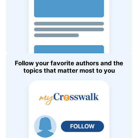
Follow your favorite authors and the
topics that matter most to you