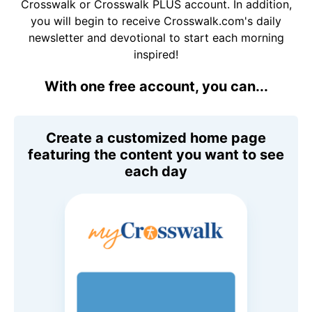
Crosswalk or Crosswalk PLUS account. In addition,
you will begin to receive Crosswalk.com's daily
newsletter and devotional to start each morning
inspired!
With one free account, you can...
Create a customized home page
featuring the content you want to see
each day