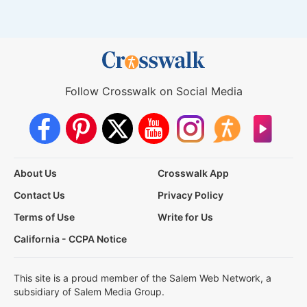
Follow Crosswalk on Social Media
About Us
Crosswalk App
Contact Us
Privacy Policy
Terms of Use
Write for Us
California - CCPA Notice
This site is a proud member of the Salem Web Network, a
subsidiary of Salem Media Group.