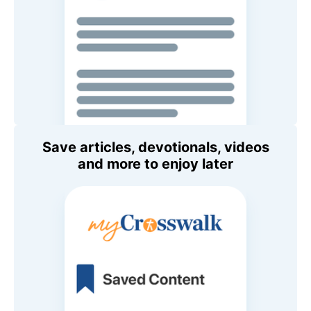
Save articles, devotionals, videos
and more to enjoy later