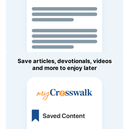
Save articles, devotionals, videos
and more to enjoy later