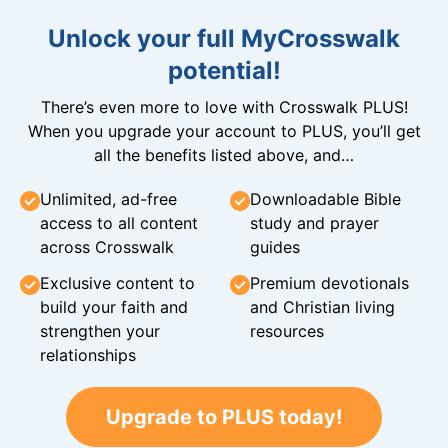
Unlock your full MyCrosswalk
potential!
There’s even more to love with Crosswalk PLUS!
When you upgrade your account to PLUS, you’ll get
all the benefits listed above, and…
Unlimited, ad-free
Downloadable Bible
access to all content
study and prayer
across Crosswalk
guides
Exclusive content to
Premium devotionals
build your faith and
and Christian living
strengthen your
resources
relationships
Upgrade to PLUS today!