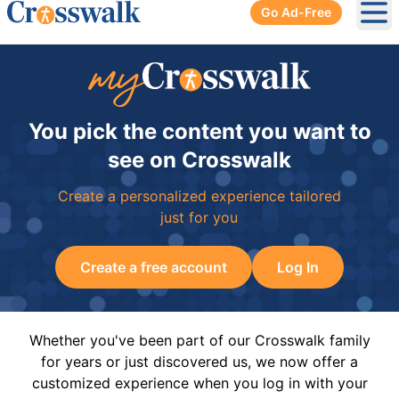
Go Ad-Free
Ope
You pick the content you want to
see on Crosswalk
Create a personalized experience tailored
just for you
Create a free account
Log In
Whether you've been part of our Crosswalk family
for years or just discovered us, we now offer a
customized experience when you log in with your