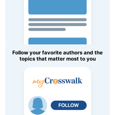
Follow your favorite authors and the
topics that matter most to you