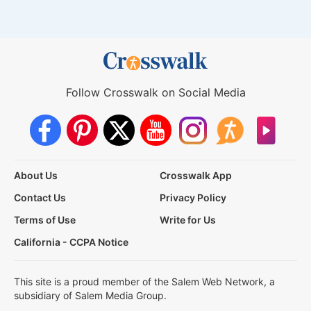
Follow Crosswalk on Social Media
About Us
Crosswalk App
Contact Us
Privacy Policy
Terms of Use
Write for Us
California - CCPA Notice
This site is a proud member of the Salem Web Network, a
subsidiary of Salem Media Group.