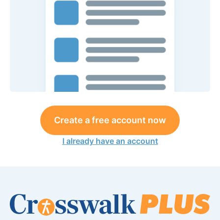
Create a free account now
I already have an account