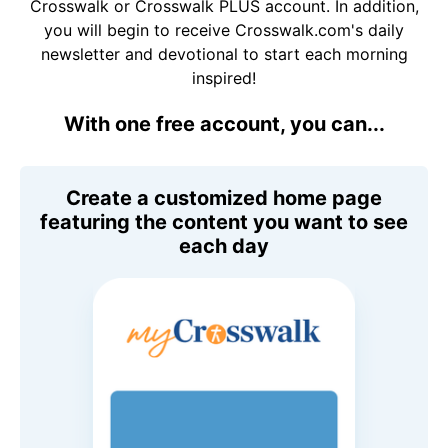
Crosswalk or Crosswalk PLUS account. In addition,
you will begin to receive Crosswalk.com's daily
newsletter and devotional to start each morning
inspired!
With one free account, you can...
Create a customized home page
featuring the content you want to see
each day