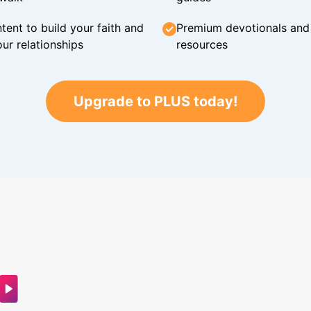
tent to build your faith and
Premium devotionals and C
ur relationships
resources
Upgrade to PLUS today!