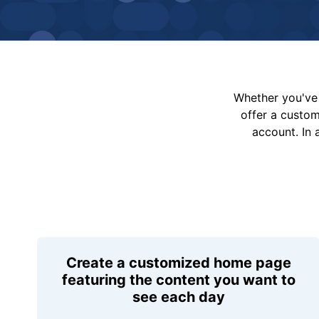
Whether you've 
offer a custo
account. In 
Create a customized home page
featuring the content you want to
see each day