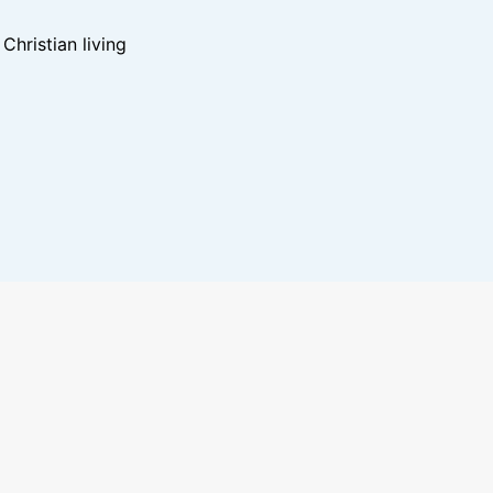
hristian living