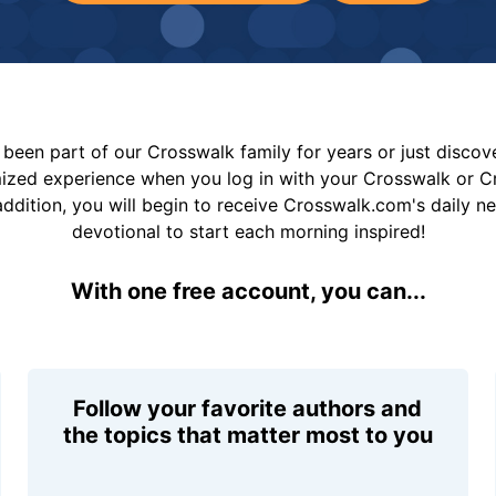
been part of our Crosswalk family for years or just disco
mized experience when you log in with your Crosswalk or 
addition, you will begin to receive Crosswalk.com's daily n
devotional to start each morning inspired!
With one free account, you can...
Follow your favorite authors and
the topics that matter most to you