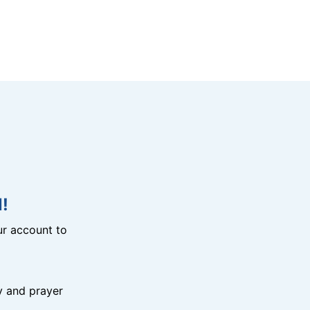
!
r account to
y and prayer