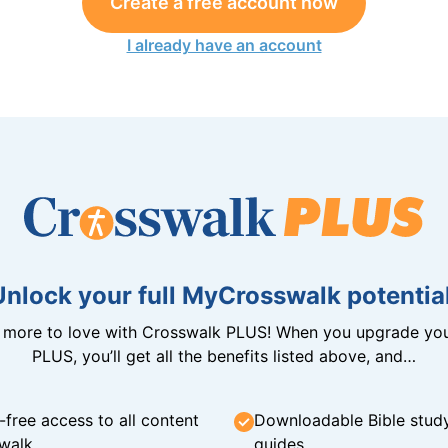
Create a free account now
I already have an account
Unlock your full MyCrosswalk potential
n more to love with Crosswalk PLUS! When you upgrade you
PLUS, you’ll get all the benefits listed above, and…
-free access to all content
Downloadable Bible stud
walk
guides