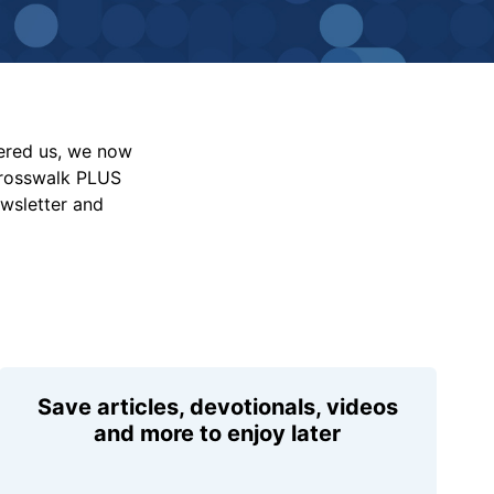
vered us, we now
Crosswalk PLUS
ewsletter and
Save articles, devotionals, videos
and more to enjoy later