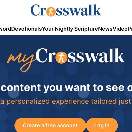
word
Devotionals
Your Nightly Scripture
News
Video
P
 content you want to see
a personalized experience tailored just
Create a free account
Log In