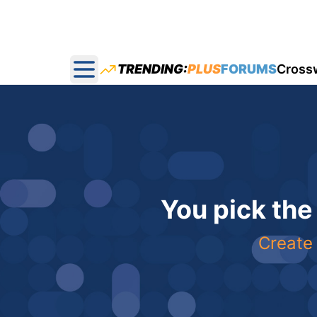
TRENDING:
PLUS
FORUMS
Cross
Open main menu
You pick the
Create 