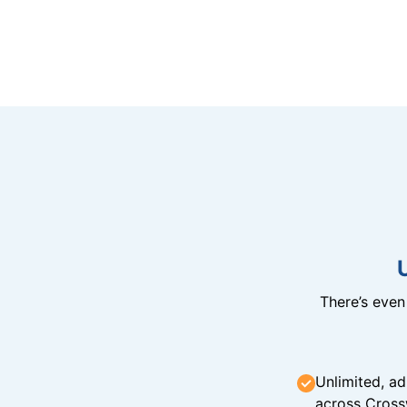
There’s eve
Unlimited, ad
across Cross