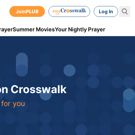
Join
PLUS
Log In
rayer
Summer Movies
Your Nightly Prayer
 on Crosswalk
 for you