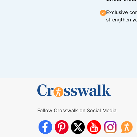
Exclusive con
strengthen yo
Follow Crosswalk on Social Media