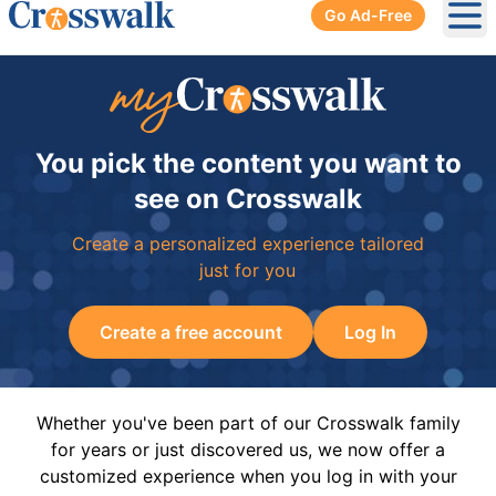
Go Ad-Free
Ope
You pick the content you want to
see on Crosswalk
Create a personalized experience tailored
just for you
Create a free account
Log In
Whether you've been part of our Crosswalk family
for years or just discovered us, we now offer a
customized experience when you log in with your