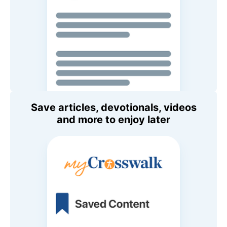
Save articles, devotionals, videos
and more to enjoy later