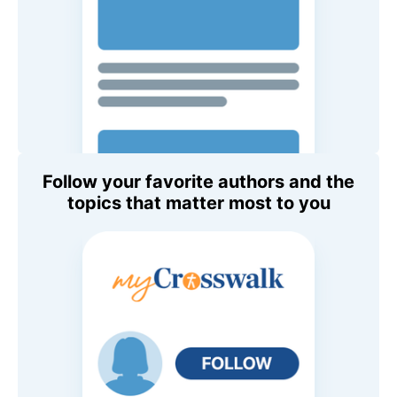
Follow your favorite authors and the
topics that matter most to you