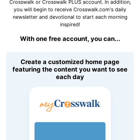
Crosswalk or Crosswalk PLUS account. In addition,
you will begin to receive Crosswalk.com's daily
newsletter and devotional to start each morning
inspired!
With one free account, you can...
Create a customized home page
featuring the content you want to see
each day