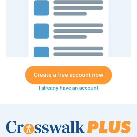
Create a free account now
I already have an account