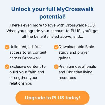
Unlock your full MyCrosswalk
potential!
There’s even more to love with Crosswalk PLUS!
When you upgrade your account to PLUS, you’ll get
all the benefits listed above, and…
Unlimited, ad-free
Downloadable Bible
access to all content
study and prayer
across Crosswalk
guides
Exclusive content to
Premium devotionals
build your faith and
and Christian living
strengthen your
resources
relationships
Upgrade to PLUS today!