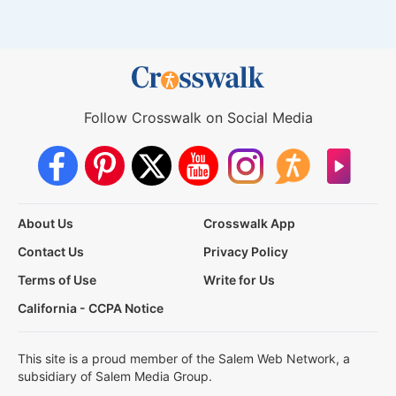
Follow Crosswalk on Social Media
About Us
Crosswalk App
Contact Us
Privacy Policy
Terms of Use
Write for Us
California - CCPA Notice
This site is a proud member of the Salem Web Network, a
subsidiary of Salem Media Group.