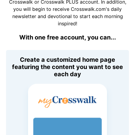
Crosswalk or Crosswalk PLUS account. In addition,
you will begin to receive Crosswalk.com's daily
newsletter and devotional to start each morning
inspired!
With one free account, you can...
Create a customized home page
featuring the content you want to see
each day