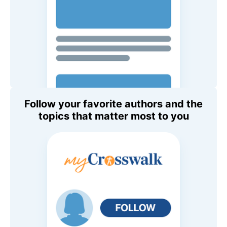
Follow your favorite authors and the
topics that matter most to you