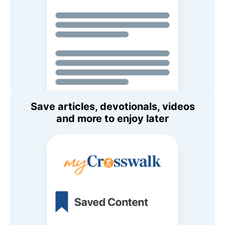
Save articles, devotionals, videos
and more to enjoy later