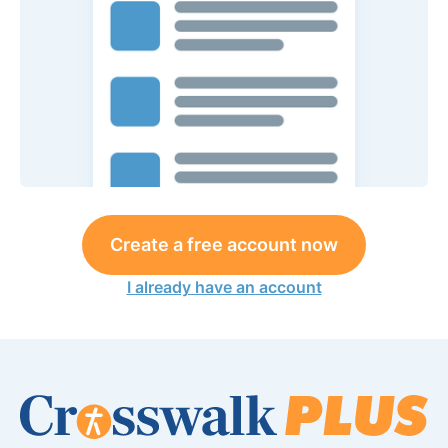
Create a free account now
I already have an account