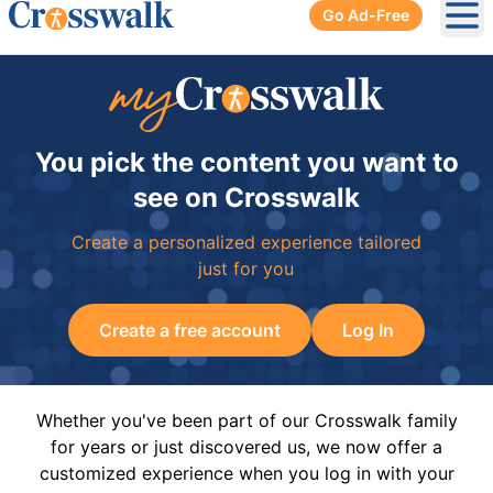
Go Ad-Free
Ope
You pick the content you want to
see on Crosswalk
Create a personalized experience tailored
just for you
Create a free account
Log In
Whether you've been part of our Crosswalk family
for years or just discovered us, we now offer a
customized experience when you log in with your