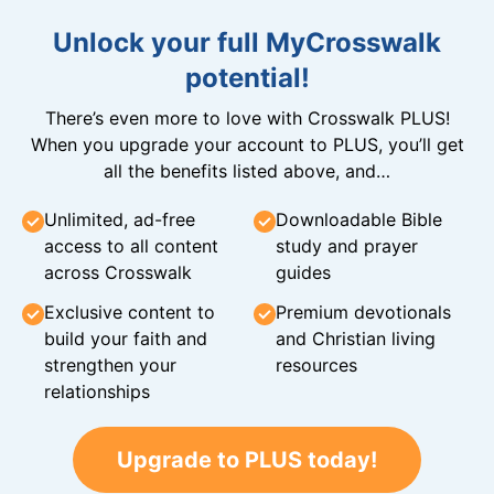
Unlock your full MyCrosswalk
potential!
There’s even more to love with Crosswalk PLUS!
When you upgrade your account to PLUS, you’ll get
all the benefits listed above, and…
Unlimited, ad-free
Downloadable Bible
access to all content
study and prayer
across Crosswalk
guides
Exclusive content to
Premium devotionals
build your faith and
and Christian living
strengthen your
resources
relationships
Upgrade to PLUS today!