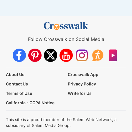
Follow Crosswalk on Social Media
About Us
Crosswalk App
Contact Us
Privacy Policy
Terms of Use
Write for Us
California - CCPA Notice
This site is a proud member of the Salem Web Network, a
subsidiary of Salem Media Group.