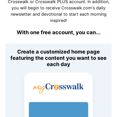
Crosswalk or Crosswalk PLUS account. In addition,
you will begin to receive Crosswalk.com's daily
newsletter and devotional to start each morning
inspired!
With one free account, you can...
Create a customized home page
featuring the content you want to see
each day