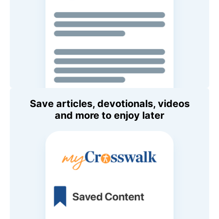
Save articles, devotionals, videos
and more to enjoy later