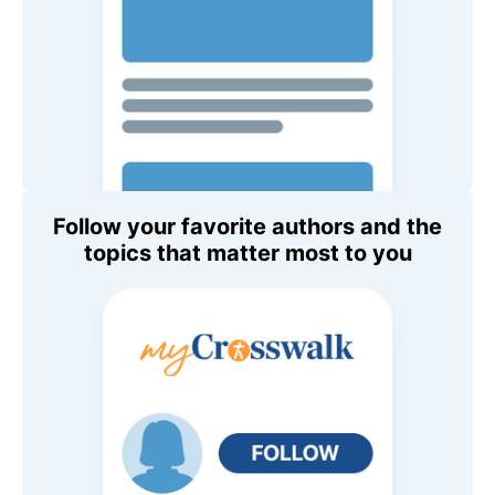
Follow your favorite authors and the
topics that matter most to you