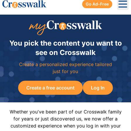
Go Ad-Free
Ope
You pick the content you want to
see on Crosswalk
Create a personalized experience tailored
just for you
Create a free account
Log In
Whether you've been part of our Crosswalk family
for years or just discovered us, we now offer a
customized experience when you log in with your