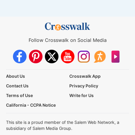
Follow Crosswalk on Social Media
About Us
Crosswalk App
Contact Us
Privacy Policy
Terms of Use
Write for Us
California - CCPA Notice
This site is a proud member of the Salem Web Network, a
subsidiary of Salem Media Group.