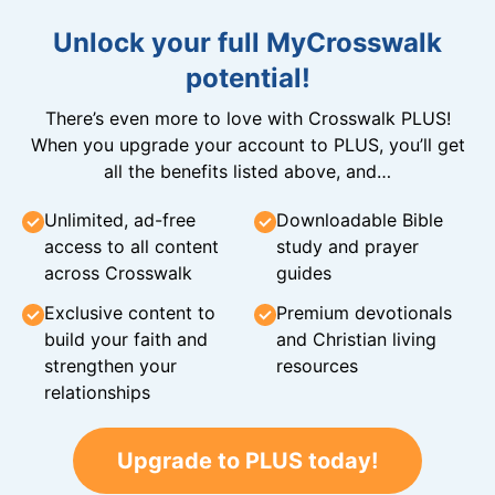
Unlock your full MyCrosswalk
potential!
There’s even more to love with Crosswalk PLUS!
When you upgrade your account to PLUS, you’ll get
all the benefits listed above, and…
Unlimited, ad-free
Downloadable Bible
access to all content
study and prayer
across Crosswalk
guides
Exclusive content to
Premium devotionals
build your faith and
and Christian living
strengthen your
resources
relationships
Upgrade to PLUS today!