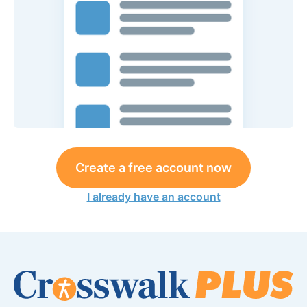
Create a free account now
I already have an account