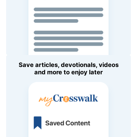
Save articles, devotionals, videos
and more to enjoy later