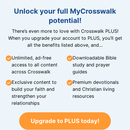
Unlock your full MyCrosswalk
potential!
There’s even more to love with Crosswalk PLUS!
When you upgrade your account to PLUS, you’ll get
all the benefits listed above, and…
Unlimited, ad-free
Downloadable Bible
access to all content
study and prayer
across Crosswalk
guides
Exclusive content to
Premium devotionals
build your faith and
and Christian living
strengthen your
resources
relationships
Upgrade to PLUS today!