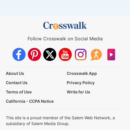
Follow Crosswalk on Social Media
About Us
Crosswalk App
Contact Us
Privacy Policy
Terms of Use
Write for Us
California - CCPA Notice
This site is a proud member of the Salem Web Network, a
subsidiary of Salem Media Group.