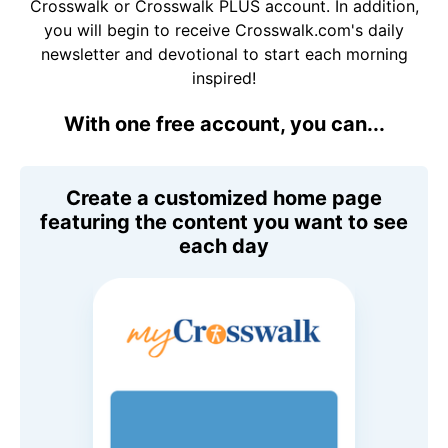
Crosswalk or Crosswalk PLUS account. In addition,
you will begin to receive Crosswalk.com's daily
newsletter and devotional to start each morning
inspired!
With one free account, you can...
Create a customized home page
featuring the content you want to see
each day