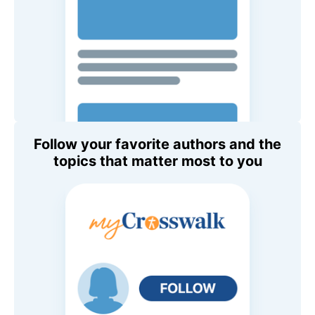
Follow your favorite authors and the
topics that matter most to you