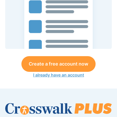
Create a free account now
I already have an account