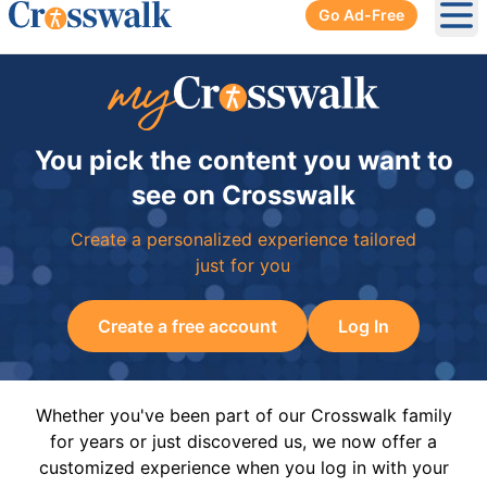
Go Ad-Free
Ope
You pick the content you want to
see on Crosswalk
Create a personalized experience tailored
just for you
Create a free account
Log In
Whether you've been part of our Crosswalk family
for years or just discovered us, we now offer a
customized experience when you log in with your