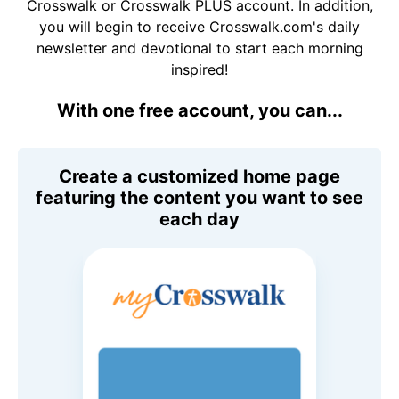
Crosswalk or Crosswalk PLUS account. In addition,
you will begin to receive Crosswalk.com's daily
newsletter and devotional to start each morning
inspired!
With one free account, you can...
Create a customized home page
featuring the content you want to see
each day