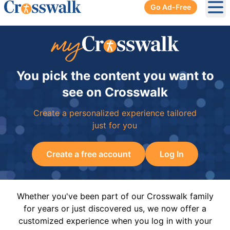
Go Ad-Free
Ope
You pick the content you want to
see on Crosswalk
Create a personalized experience tailored
just for you
Create a free account
Log In
Whether you've been part of our Crosswalk family
for years or just discovered us, we now offer a
customized experience when you log in with your