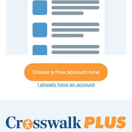
Create a free account now
I already have an account