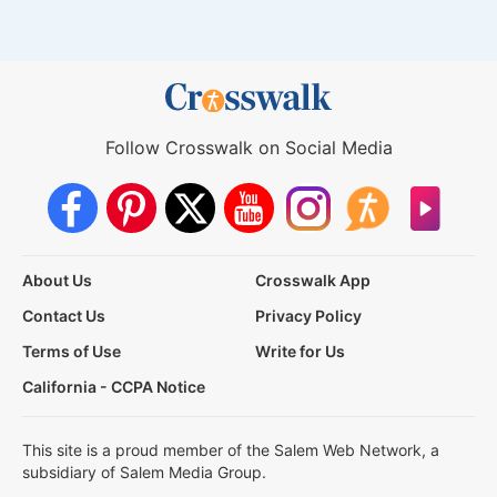
Follow Crosswalk on Social Media
About Us
Crosswalk App
Contact Us
Privacy Policy
Terms of Use
Write for Us
California - CCPA Notice
This site is a proud member of the Salem Web Network, a
subsidiary of Salem Media Group.