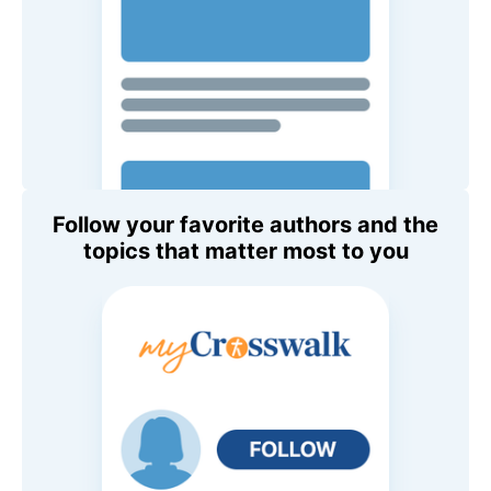
Follow your favorite authors and the
topics that matter most to you