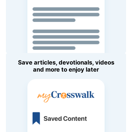
Save articles, devotionals, videos
and more to enjoy later