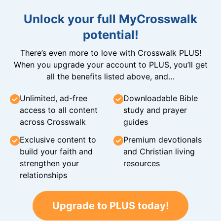
Unlock your full MyCrosswalk
potential!
There’s even more to love with Crosswalk PLUS!
When you upgrade your account to PLUS, you’ll get
all the benefits listed above, and…
Unlimited, ad-free
Downloadable Bible
access to all content
study and prayer
across Crosswalk
guides
Exclusive content to
Premium devotionals
build your faith and
and Christian living
strengthen your
resources
relationships
Upgrade to PLUS today!