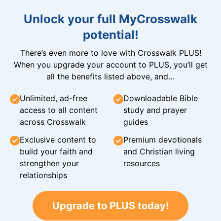
Unlock your full MyCrosswalk
potential!
There’s even more to love with Crosswalk PLUS!
When you upgrade your account to PLUS, you’ll get
all the benefits listed above, and…
Unlimited, ad-free
Downloadable Bible
access to all content
study and prayer
across Crosswalk
guides
Exclusive content to
Premium devotionals
build your faith and
and Christian living
strengthen your
resources
relationships
Upgrade to PLUS today!