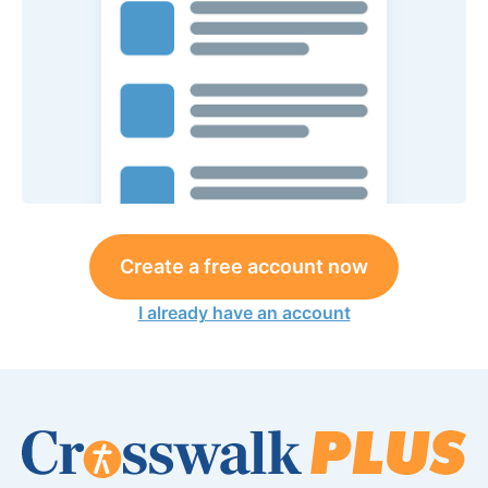
Create a free account now
I already have an account