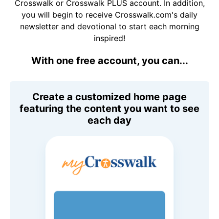
Crosswalk or Crosswalk PLUS account. In addition,
you will begin to receive Crosswalk.com's daily
newsletter and devotional to start each morning
inspired!
With one free account, you can...
Create a customized home page
featuring the content you want to see
each day