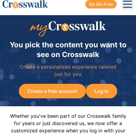
Go Ad-Free
Ope
You pick the content you want to
see on Crosswalk
Create a personalized experience tailored
just for you
Create a free account
Log In
Whether you've been part of our Crosswalk family
for years or just discovered us, we now offer a
customized experience when you log in with your