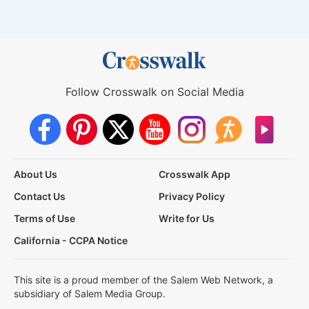
Follow Crosswalk on Social Media
About Us
Crosswalk App
Contact Us
Privacy Policy
Terms of Use
Write for Us
California - CCPA Notice
This site is a proud member of the Salem Web Network, a
subsidiary of Salem Media Group.