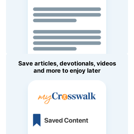
Save articles, devotionals, videos
and more to enjoy later