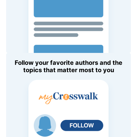
Follow your favorite authors and the
topics that matter most to you