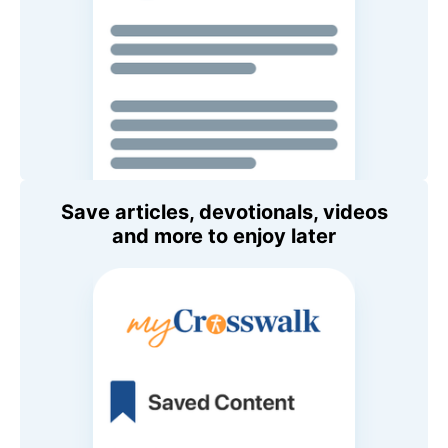
Save articles, devotionals, videos
and more to enjoy later