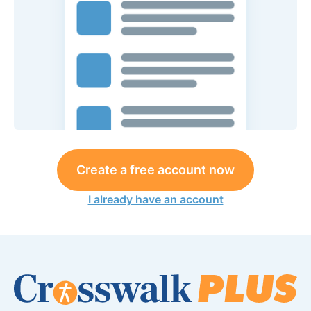
Create a free account now
I already have an account