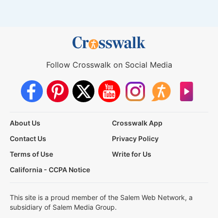
Follow Crosswalk on Social Media
About Us
Crosswalk App
Contact Us
Privacy Policy
Terms of Use
Write for Us
California - CCPA Notice
This site is a proud member of the Salem Web Network, a
subsidiary of Salem Media Group.