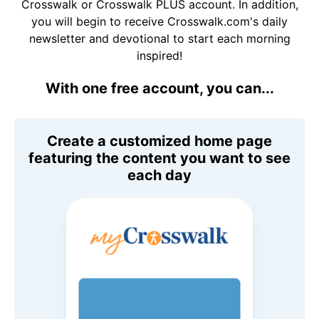
Crosswalk or Crosswalk PLUS account. In addition,
you will begin to receive Crosswalk.com's daily
newsletter and devotional to start each morning
inspired!
With one free account, you can...
Create a customized home page
featuring the content you want to see
each day