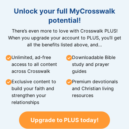
Unlock your full MyCrosswalk
potential!
There’s even more to love with Crosswalk PLUS!
When you upgrade your account to PLUS, you’ll get
all the benefits listed above, and…
Unlimited, ad-free
Downloadable Bible
access to all content
study and prayer
across Crosswalk
guides
Exclusive content to
Premium devotionals
build your faith and
and Christian living
strengthen your
resources
relationships
Upgrade to PLUS today!