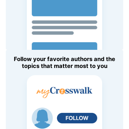
Follow your favorite authors and the
topics that matter most to you