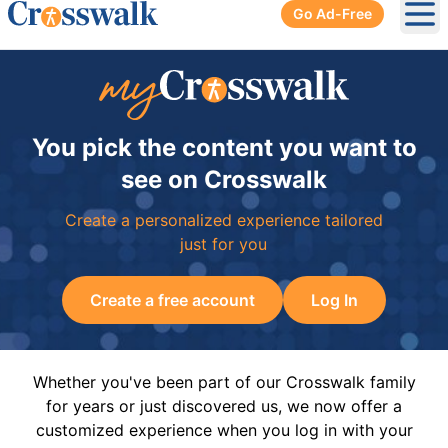
Go Ad-Free
Ope
You pick the content you want to
see on Crosswalk
Create a personalized experience tailored
just for you
Create a free account
Log In
Whether you've been part of our Crosswalk family
for years or just discovered us, we now offer a
customized experience when you log in with your