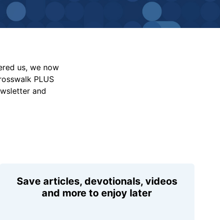
vered us, we now
Crosswalk PLUS
ewsletter and
Save articles, devotionals, videos
and more to enjoy later