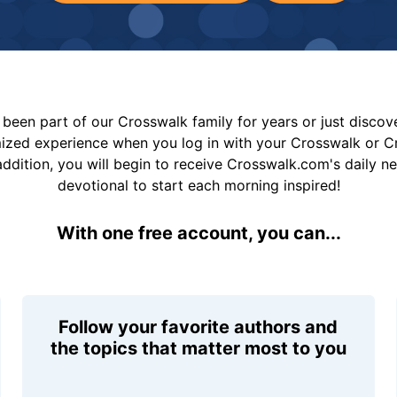
been part of our Crosswalk family for years or just disco
mized experience when you log in with your Crosswalk or 
addition, you will begin to receive Crosswalk.com's daily n
devotional to start each morning inspired!
With one free account, you can...
Follow your favorite authors and
the topics that matter most to you