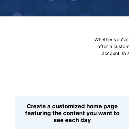
Whether you've 
offer a custo
account. In 
Create a customized home page
featuring the content you want to
see each day