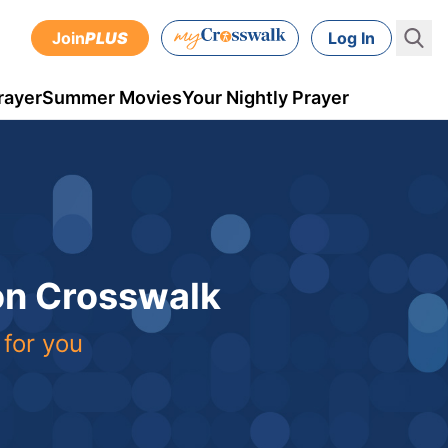
Join
PLUS
Log In
rayer
Summer Movies
Your Nightly Prayer
 on Crosswalk
 for you