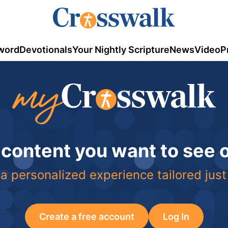
word
Devotionals
Your Nightly Scripture
News
Video
P
 content you want to see
a personalized experience tailored just
Create a free account
Log In