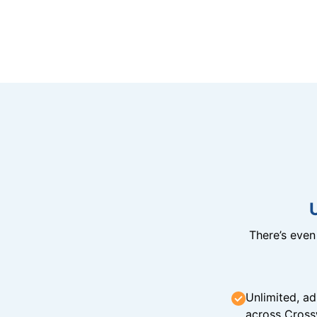
There’s eve
Unlimited, ad
across Cross