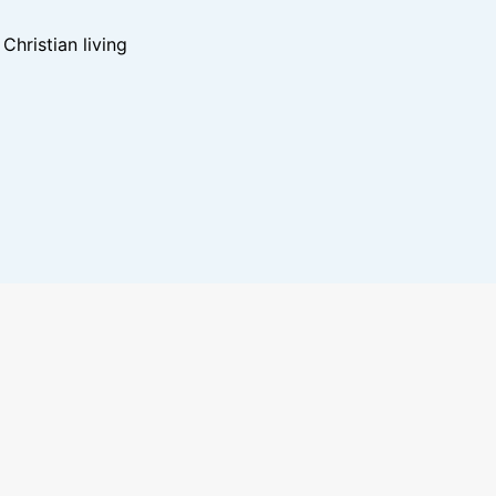
hristian living