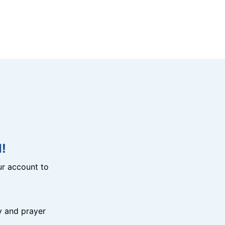
!
r account to
y and prayer