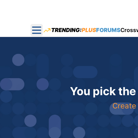
TRENDING:
PLUS
FORUMS
Cross
Open main menu
You pick the
Create 