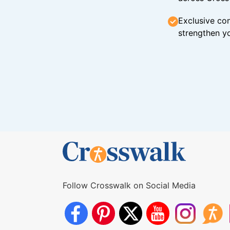
Exclusive con
strengthen yo
Follow Crosswalk on Social Media