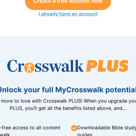
Create a free account now
I already have an account
Unlock your full MyCrosswalk potential
n more to love with Crosswalk PLUS! When you upgrade you
PLUS, you’ll get all the benefits listed above, and…
-free access to all content
Downloadable Bible stud
walk
guides