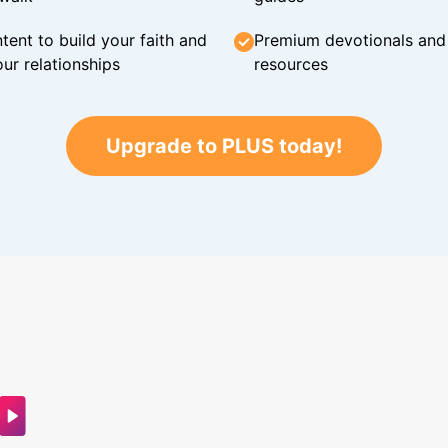
tent to build your faith and
Premium devotionals and C
ur relationships
resources
Upgrade to PLUS today!