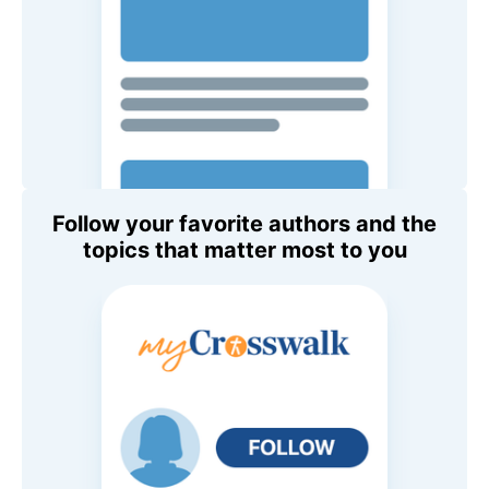
Follow your favorite authors and the
topics that matter most to you