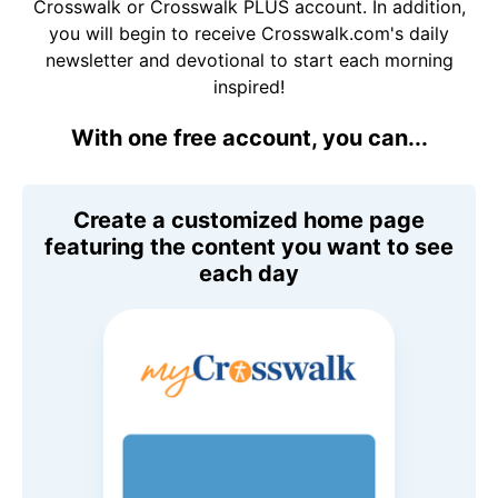
Crosswalk or Crosswalk PLUS account. In addition,
you will begin to receive Crosswalk.com's daily
newsletter and devotional to start each morning
inspired!
With one free account, you can...
Create a customized home page
featuring the content you want to see
each day