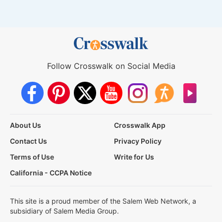
Follow Crosswalk on Social Media
About Us
Crosswalk App
Contact Us
Privacy Policy
Terms of Use
Write for Us
California - CCPA Notice
This site is a proud member of the Salem Web Network, a
subsidiary of Salem Media Group.