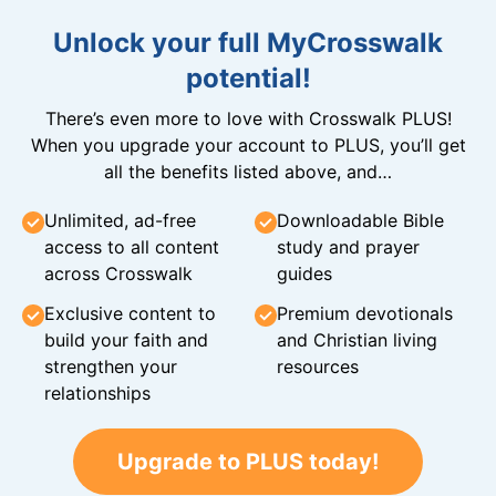
Unlock your full MyCrosswalk
potential!
There’s even more to love with Crosswalk PLUS!
When you upgrade your account to PLUS, you’ll get
all the benefits listed above, and…
Unlimited, ad-free
Downloadable Bible
access to all content
study and prayer
across Crosswalk
guides
Exclusive content to
Premium devotionals
build your faith and
and Christian living
strengthen your
resources
relationships
Upgrade to PLUS today!