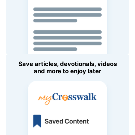
Save articles, devotionals, videos
and more to enjoy later