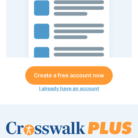
Create a free account now
I already have an account