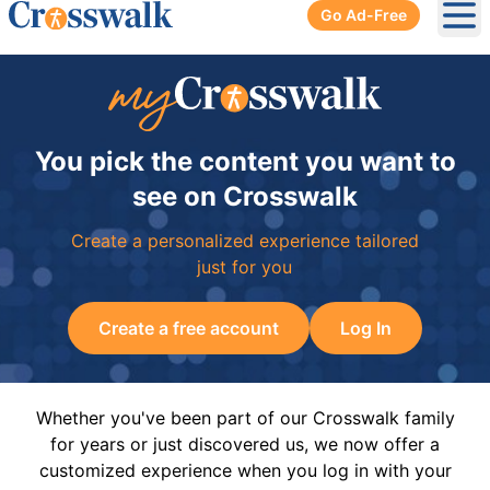
Go Ad-Free
Ope
You pick the content you want to
see on Crosswalk
Create a personalized experience tailored
just for you
Create a free account
Log In
Whether you've been part of our Crosswalk family
for years or just discovered us, we now offer a
customized experience when you log in with your