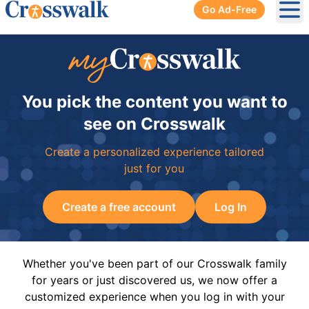
Go Ad-Free
Ope
You pick the content you want to
see on Crosswalk
Create a personalized experience tailored
just for you
Create a free account
Log In
Whether you've been part of our Crosswalk family
for years or just discovered us, we now offer a
customized experience when you log in with your