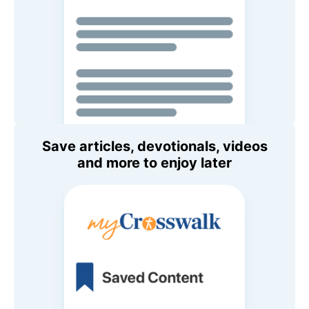
Save articles, devotionals, videos
and more to enjoy later