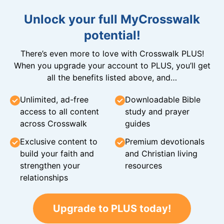
Unlock your full MyCrosswalk
potential!
There’s even more to love with Crosswalk PLUS!
When you upgrade your account to PLUS, you’ll get
all the benefits listed above, and…
Unlimited, ad-free
Downloadable Bible
access to all content
study and prayer
across Crosswalk
guides
Exclusive content to
Premium devotionals
build your faith and
and Christian living
strengthen your
resources
relationships
Upgrade to PLUS today!