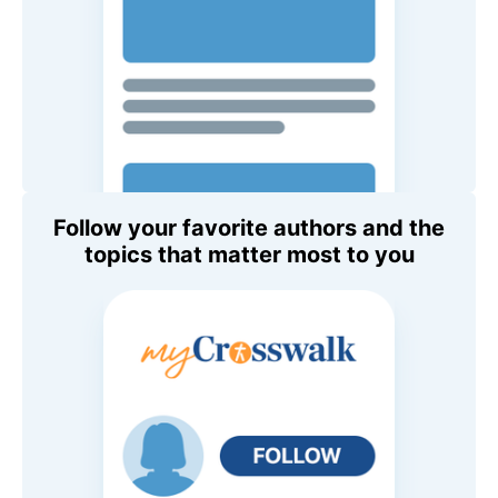
Follow your favorite authors and the
topics that matter most to you