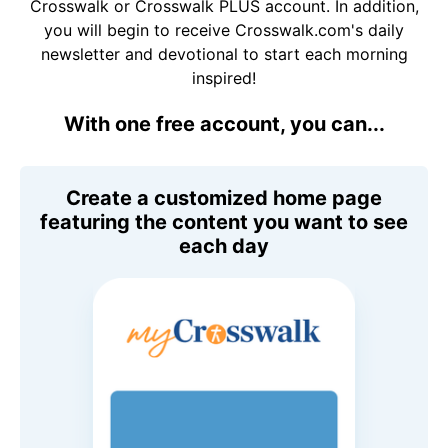
Crosswalk or Crosswalk PLUS account. In addition,
you will begin to receive Crosswalk.com's daily
newsletter and devotional to start each morning
inspired!
With one free account, you can...
Create a customized home page
featuring the content you want to see
each day