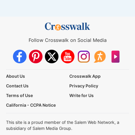
Follow Crosswalk on Social Media
About Us
Crosswalk App
Contact Us
Privacy Policy
Terms of Use
Write for Us
California - CCPA Notice
This site is a proud member of the Salem Web Network, a
subsidiary of Salem Media Group.