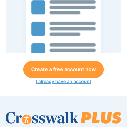
Create a free account now
I already have an account