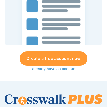
Create a free account now
I already have an account