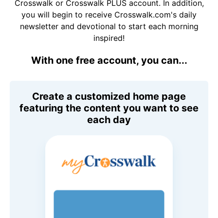
Crosswalk or Crosswalk PLUS account. In addition,
you will begin to receive Crosswalk.com's daily
newsletter and devotional to start each morning
inspired!
With one free account, you can...
Create a customized home page
featuring the content you want to see
each day