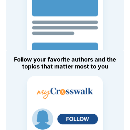
Follow your favorite authors and the
topics that matter most to you