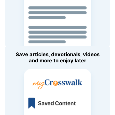
Save articles, devotionals, videos
and more to enjoy later