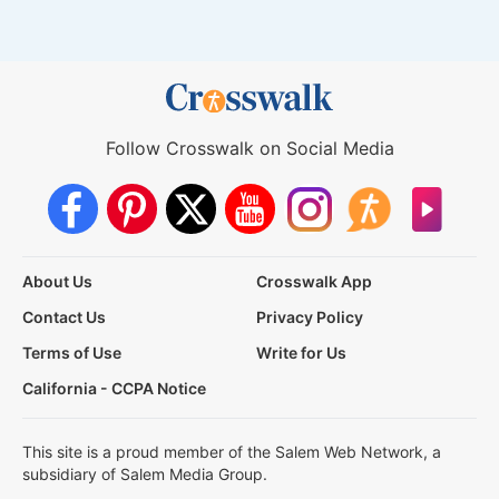
Follow Crosswalk on Social Media
About Us
Crosswalk App
Contact Us
Privacy Policy
Terms of Use
Write for Us
California - CCPA Notice
This site is a proud member of the Salem Web Network, a
subsidiary of Salem Media Group.