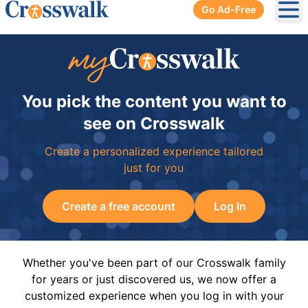
Go Ad-Free
Ope
You pick the content you want to
see on Crosswalk
Create a personalized experience tailored
just for you
Create a free account
Log In
Whether you've been part of our Crosswalk family
for years or just discovered us, we now offer a
customized experience when you log in with your