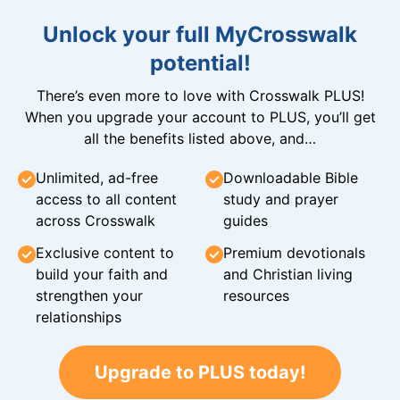
Unlock your full MyCrosswalk
potential!
There’s even more to love with Crosswalk PLUS!
When you upgrade your account to PLUS, you’ll get
all the benefits listed above, and…
Unlimited, ad-free
Downloadable Bible
access to all content
study and prayer
across Crosswalk
guides
Exclusive content to
Premium devotionals
build your faith and
and Christian living
strengthen your
resources
relationships
Upgrade to PLUS today!