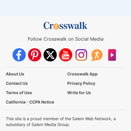
Follow Crosswalk on Social Media
About Us
Crosswalk App
Contact Us
Privacy Policy
Terms of Use
Write for Us
California - CCPA Notice
This site is a proud member of the Salem Web Network, a
subsidiary of Salem Media Group.