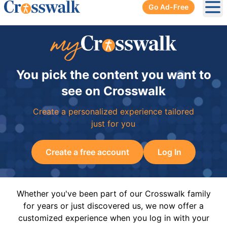
Go Ad-Free
Ope
You pick the content you want to
see on Crosswalk
Create a personalized experience tailored
just for you
Create a free account
Log In
Whether you've been part of our Crosswalk family
for years or just discovered us, we now offer a
customized experience when you log in with your