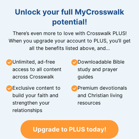
Unlock your full MyCrosswalk
potential!
There’s even more to love with Crosswalk PLUS!
When you upgrade your account to PLUS, you’ll get
all the benefits listed above, and…
Unlimited, ad-free
Downloadable Bible
access to all content
study and prayer
across Crosswalk
guides
Exclusive content to
Premium devotionals
build your faith and
and Christian living
strengthen your
resources
relationships
Upgrade to PLUS today!