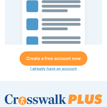
Create a free account now
I already have an account