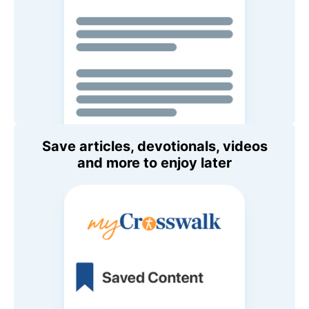
Save articles, devotionals, videos
and more to enjoy later