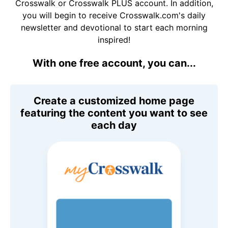
Crosswalk or Crosswalk PLUS account. In addition,
you will begin to receive Crosswalk.com's daily
newsletter and devotional to start each morning
inspired!
With one free account, you can...
Create a customized home page
featuring the content you want to see
each day