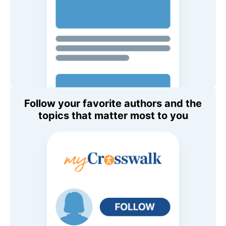
Follow your favorite authors and the
topics that matter most to you