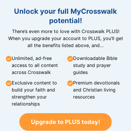
Unlock your full MyCrosswalk
potential!
There’s even more to love with Crosswalk PLUS!
When you upgrade your account to PLUS, you’ll get
all the benefits listed above, and…
Unlimited, ad-free
Downloadable Bible
access to all content
study and prayer
across Crosswalk
guides
Exclusive content to
Premium devotionals
build your faith and
and Christian living
strengthen your
resources
relationships
Upgrade to PLUS today!