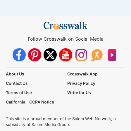
Follow Crosswalk on Social Media
About Us
Crosswalk App
Contact Us
Privacy Policy
Terms of Use
Write for Us
California - CCPA Notice
This site is a proud member of the Salem Web Network, a
subsidiary of Salem Media Group.