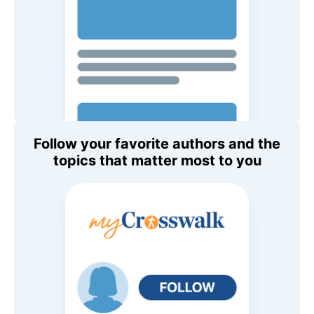
Follow your favorite authors and the
topics that matter most to you