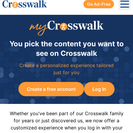
Go Ad-Free
Ope
You pick the content you want to
see on Crosswalk
Create a personalized experience tailored
just for you
Create a free account
Log In
Whether you've been part of our Crosswalk family
for years or just discovered us, we now offer a
customized experience when you log in with your