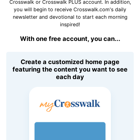
Crosswalk or Crosswalk PLUS account. In addition,
you will begin to receive Crosswalk.com's daily
newsletter and devotional to start each morning
inspired!
With one free account, you can...
Create a customized home page
featuring the content you want to see
each day