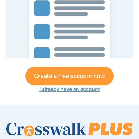
Create a free account now
I already have an account