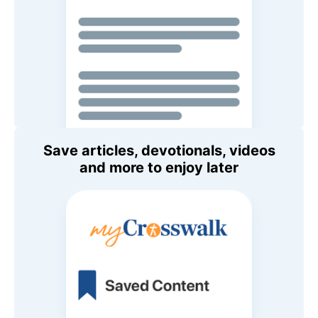
Save articles, devotionals, videos
and more to enjoy later