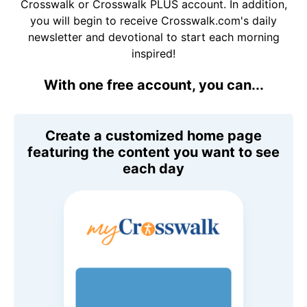
Crosswalk or Crosswalk PLUS account. In addition,
you will begin to receive Crosswalk.com's daily
newsletter and devotional to start each morning
inspired!
With one free account, you can...
Create a customized home page
featuring the content you want to see
each day