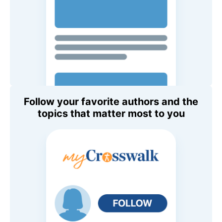
Follow your favorite authors and the
topics that matter most to you