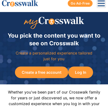
Go Ad-Free
Ope
You pick the content you want to
see on Crosswalk
Create a personalized experience tailored
just for you
Create a free account
Log In
Whether you've been part of our Crosswalk family
for years or just discovered us, we now offer a
customized experience when you log in with your