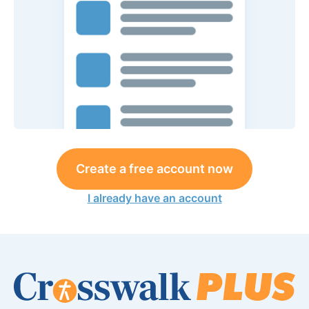
Create a free account now
I already have an account