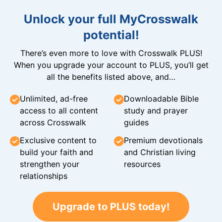
Unlock your full MyCrosswalk
potential!
There’s even more to love with Crosswalk PLUS!
When you upgrade your account to PLUS, you’ll get
all the benefits listed above, and…
Unlimited, ad-free
Downloadable Bible
access to all content
study and prayer
across Crosswalk
guides
Exclusive content to
Premium devotionals
build your faith and
and Christian living
strengthen your
resources
relationships
Upgrade to PLUS today!