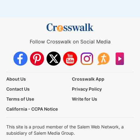
Follow Crosswalk on Social Media
About Us
Crosswalk App
Contact Us
Privacy Policy
Terms of Use
Write for Us
California - CCPA Notice
This site is a proud member of the Salem Web Network, a
subsidiary of Salem Media Group.