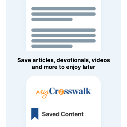
Save articles, devotionals, videos
and more to enjoy later