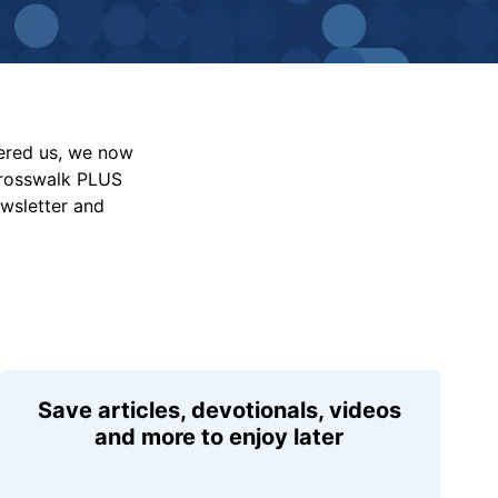
vered us, we now
Crosswalk PLUS
ewsletter and
Save articles, devotionals, videos
and more to enjoy later