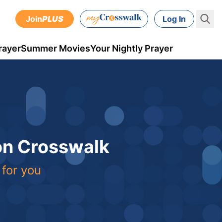
Join
PLUS
Log In
rayer
Summer Movies
Your Nightly Prayer
 on Crosswalk
 for you