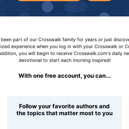
been part of our Crosswalk family for years or just disco
mized experience when you log in with your Crosswalk or 
addition, you will begin to receive Crosswalk.com's daily n
devotional to start each morning inspired!
With one free account, you can...
Follow your favorite authors and
the topics that matter most to you