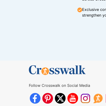
Exclusive con
strengthen yo
Follow Crosswalk on Social Media