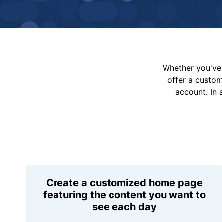
Whether you've 
offer a custo
account. In 
Create a customized home page
featuring the content you want to
see each day