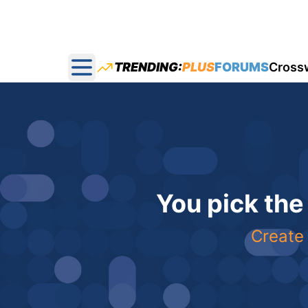
TRENDING:
PLUS
FORUMS
Cross
Open main menu
You pick the
Create 