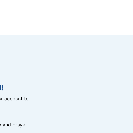
!
r account to
y and prayer