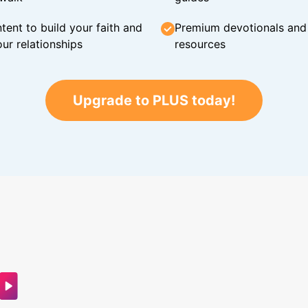
tent to build your faith and
Premium devotionals and C
ur relationships
resources
Upgrade to PLUS today!