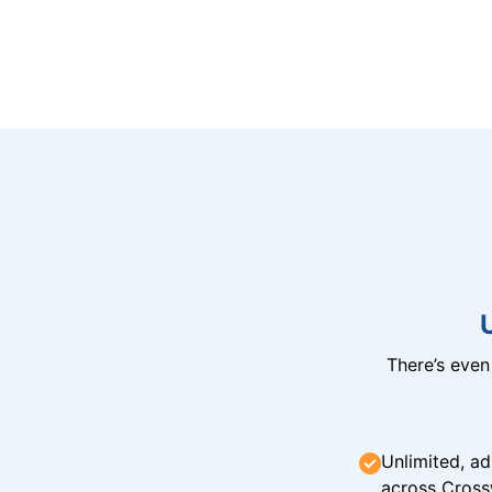
There’s eve
Unlimited, ad
across Cross