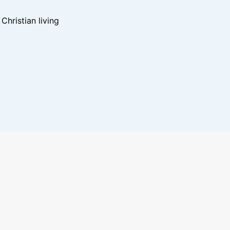
hristian living