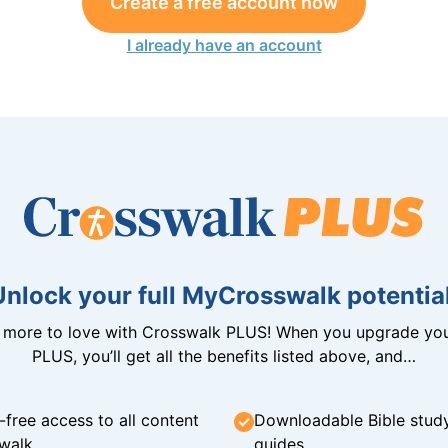
Create a free account now
I already have an account
Unlock your full MyCrosswalk potential
n more to love with Crosswalk PLUS! When you upgrade you
PLUS, you’ll get all the benefits listed above, and…
-free access to all content
Downloadable Bible stud
walk
guides