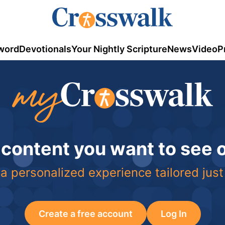
word
Devotionals
Your Nightly Scripture
News
Video
P
 content you want to see
a personalized experience tailored just
Create a free account
Log In