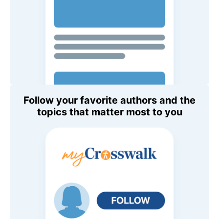
Follow your favorite authors and the
topics that matter most to you