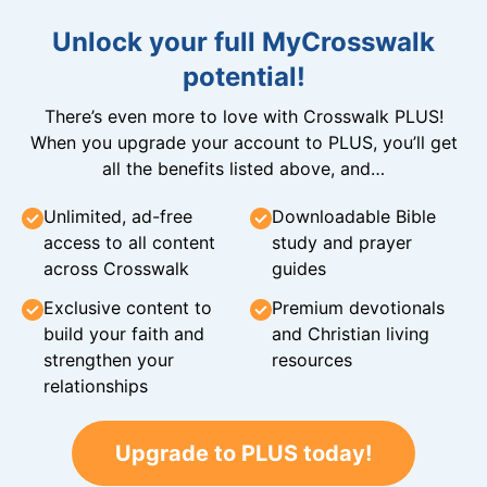
Unlock your full MyCrosswalk
potential!
There’s even more to love with Crosswalk PLUS!
When you upgrade your account to PLUS, you’ll get
all the benefits listed above, and…
Unlimited, ad-free
Downloadable Bible
access to all content
study and prayer
across Crosswalk
guides
Exclusive content to
Premium devotionals
build your faith and
and Christian living
strengthen your
resources
relationships
Upgrade to PLUS today!