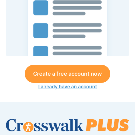
Create a free account now
I already have an account