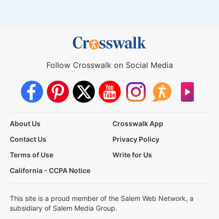
Follow Crosswalk on Social Media
About Us
Crosswalk App
Contact Us
Privacy Policy
Terms of Use
Write for Us
California - CCPA Notice
This site is a proud member of the Salem Web Network, a
subsidiary of Salem Media Group.