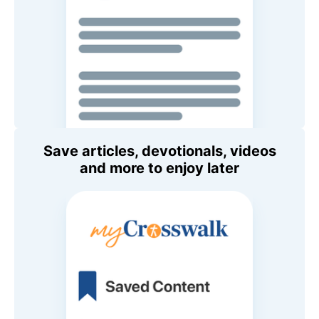
Save articles, devotionals, videos
and more to enjoy later