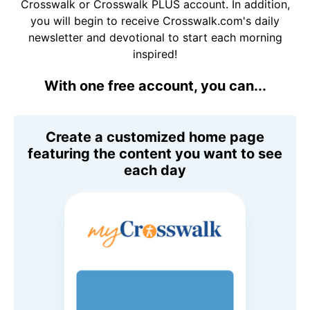
Crosswalk or Crosswalk PLUS account. In addition,
you will begin to receive Crosswalk.com's daily
newsletter and devotional to start each morning
inspired!
With one free account, you can...
Create a customized home page
featuring the content you want to see
each day