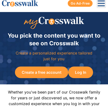
Go Ad-Free
Ope
You pick the content you want to
see on Crosswalk
Create a personalized experience tailored
just for you
Create a free account
Log In
Whether you've been part of our Crosswalk family
for years or just discovered us, we now offer a
customized experience when you log in with your