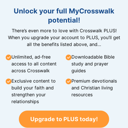
Unlock your full MyCrosswalk
potential!
There’s even more to love with Crosswalk PLUS!
When you upgrade your account to PLUS, you’ll get
all the benefits listed above, and…
Unlimited, ad-free
Downloadable Bible
access to all content
study and prayer
across Crosswalk
guides
Exclusive content to
Premium devotionals
build your faith and
and Christian living
strengthen your
resources
relationships
Upgrade to PLUS today!