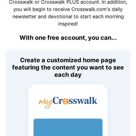
Crosswalk or Crosswalk PLUS account. In addition,
you will begin to receive Crosswalk.com's daily
newsletter and devotional to start each morning
inspired!
With one free account, you can...
Create a customized home page
featuring the content you want to see
each day