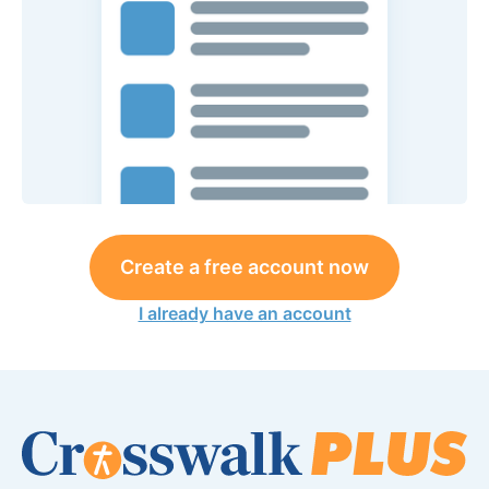
Create a free account now
I already have an account