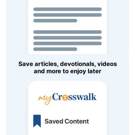
Save articles, devotionals, videos
and more to enjoy later