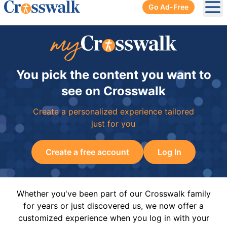
Go Ad-Free
Ope
You pick the content you want to
see on Crosswalk
Create a personalized experience tailored
just for you
Create a free account
Log In
Whether you've been part of our Crosswalk family
for years or just discovered us, we now offer a
customized experience when you log in with your