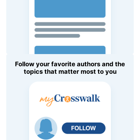
Follow your favorite authors and the
topics that matter most to you