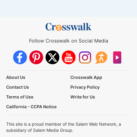
Follow Crosswalk on Social Media
About Us
Crosswalk App
Contact Us
Privacy Policy
Terms of Use
Write for Us
California - CCPA Notice
This site is a proud member of the Salem Web Network, a
subsidiary of Salem Media Group.