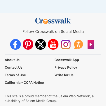
Follow Crosswalk on Social Media
About Us
Crosswalk App
Contact Us
Privacy Policy
Terms of Use
Write for Us
California - CCPA Notice
This site is a proud member of the Salem Web Network, a
subsidiary of Salem Media Group.