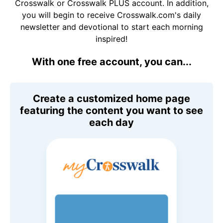
Crosswalk or Crosswalk PLUS account. In addition,
you will begin to receive Crosswalk.com's daily
newsletter and devotional to start each morning
inspired!
With one free account, you can...
Create a customized home page
featuring the content you want to see
each day