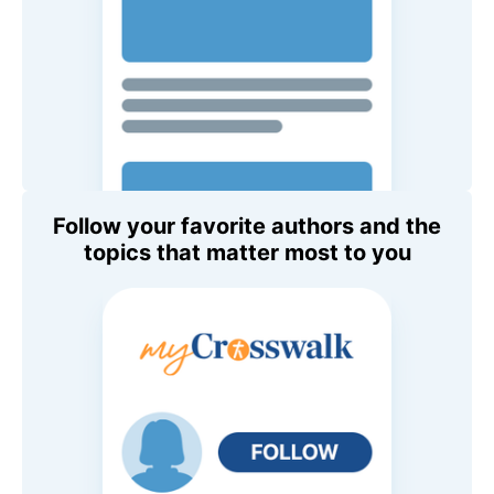
Follow your favorite authors and the
topics that matter most to you