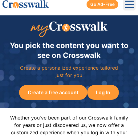
Go Ad-Free
Ope
You pick the content you want to
see on Crosswalk
Create a personalized experience tailored
just for you
Create a free account
Log In
Whether you've been part of our Crosswalk family
for years or just discovered us, we now offer a
customized experience when you log in with your