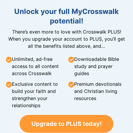
Unlock your full MyCrosswalk
potential!
There’s even more to love with Crosswalk PLUS!
When you upgrade your account to PLUS, you’ll get
all the benefits listed above, and…
Unlimited, ad-free
Downloadable Bible
access to all content
study and prayer
across Crosswalk
guides
Exclusive content to
Premium devotionals
build your faith and
and Christian living
strengthen your
resources
relationships
Upgrade to PLUS today!