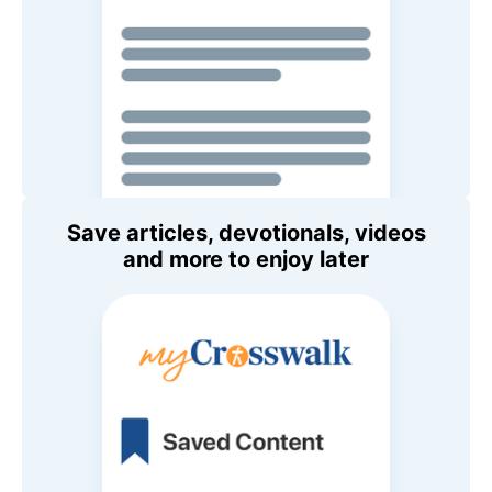
Save articles, devotionals, videos
and more to enjoy later