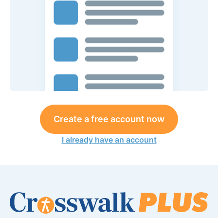
Create a free account now
I already have an account