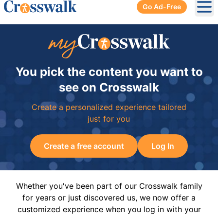
Go Ad-Free
Ope
You pick the content you want to
see on Crosswalk
Create a personalized experience tailored
just for you
Create a free account
Log In
Whether you've been part of our Crosswalk family
for years or just discovered us, we now offer a
customized experience when you log in with your