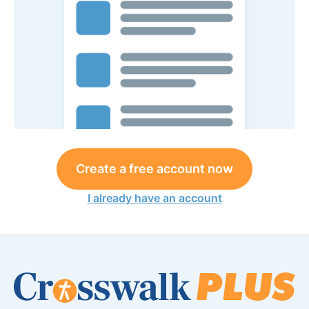
Create a free account now
I already have an account