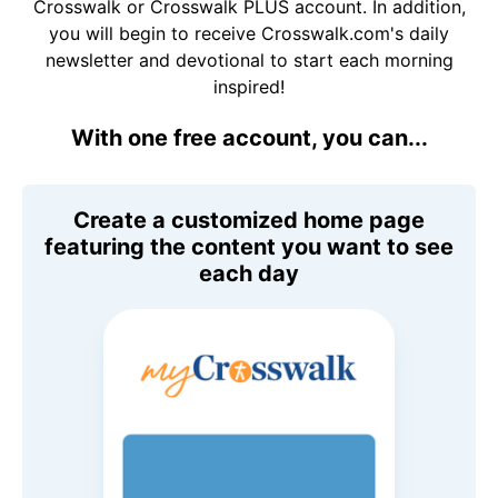
Crosswalk or Crosswalk PLUS account. In addition,
you will begin to receive Crosswalk.com's daily
newsletter and devotional to start each morning
inspired!
With one free account, you can...
Create a customized home page
featuring the content you want to see
each day