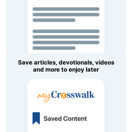
Save articles, devotionals, videos
and more to enjoy later