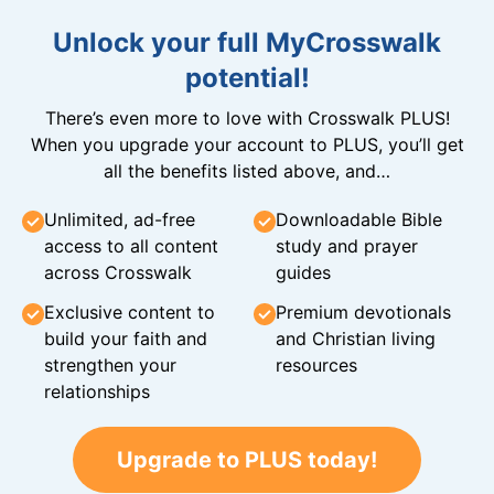
Unlock your full MyCrosswalk
potential!
There’s even more to love with Crosswalk PLUS!
When you upgrade your account to PLUS, you’ll get
all the benefits listed above, and…
Unlimited, ad-free
Downloadable Bible
access to all content
study and prayer
across Crosswalk
guides
Exclusive content to
Premium devotionals
build your faith and
and Christian living
strengthen your
resources
relationships
Upgrade to PLUS today!