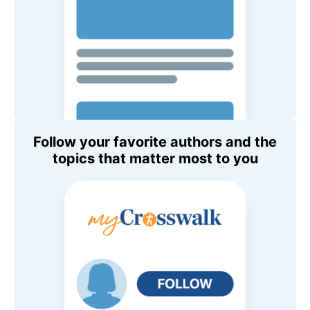
Follow your favorite authors and the
topics that matter most to you