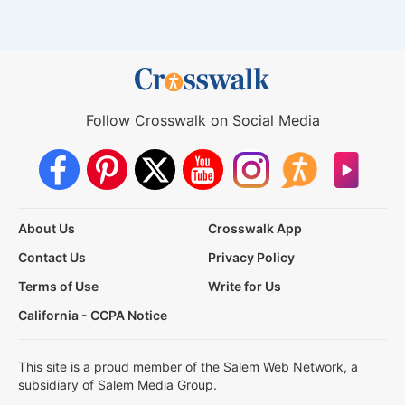
Follow Crosswalk on Social Media
About Us
Crosswalk App
Contact Us
Privacy Policy
Terms of Use
Write for Us
California - CCPA Notice
This site is a proud member of the Salem Web Network, a
subsidiary of Salem Media Group.