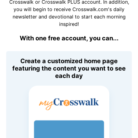
Crosswalk or Crosswalk PLUS account. In addition,
you will begin to receive Crosswalk.com's daily
newsletter and devotional to start each morning
inspired!
With one free account, you can...
Create a customized home page
featuring the content you want to see
each day