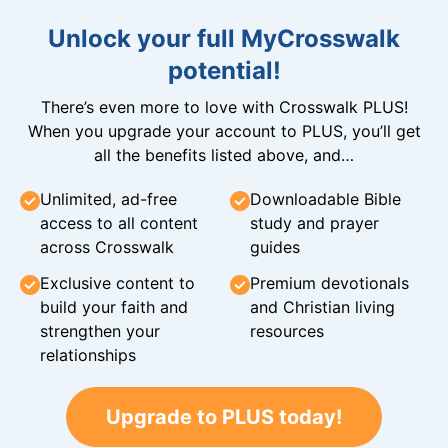
Unlock your full MyCrosswalk
potential!
There’s even more to love with Crosswalk PLUS!
When you upgrade your account to PLUS, you’ll get
all the benefits listed above, and…
Unlimited, ad-free
Downloadable Bible
access to all content
study and prayer
across Crosswalk
guides
Exclusive content to
Premium devotionals
build your faith and
and Christian living
strengthen your
resources
relationships
Upgrade to PLUS today!