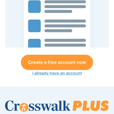
Create a free account now
I already have an account