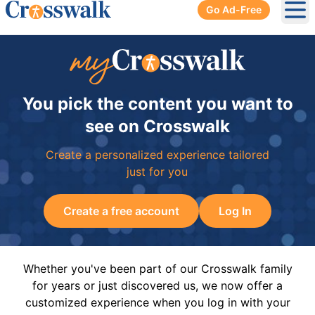
Go Ad-Free
Ope
You pick the content you want to
see on Crosswalk
Create a personalized experience tailored
just for you
Create a free account
Log In
Whether you've been part of our Crosswalk family
for years or just discovered us, we now offer a
customized experience when you log in with your