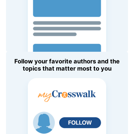
Follow your favorite authors and the
topics that matter most to you