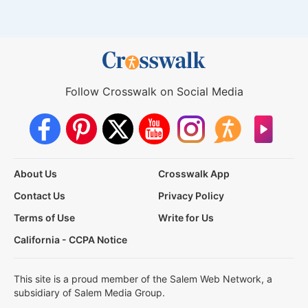
Follow Crosswalk on Social Media
About Us
Crosswalk App
Contact Us
Privacy Policy
Terms of Use
Write for Us
California - CCPA Notice
This site is a proud member of the Salem Web Network, a
subsidiary of Salem Media Group.