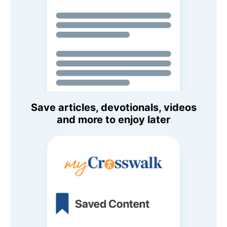
Save articles, devotionals, videos
and more to enjoy later