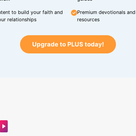
tent to build your faith and
Premium devotionals and C
ur relationships
resources
Upgrade to PLUS today!