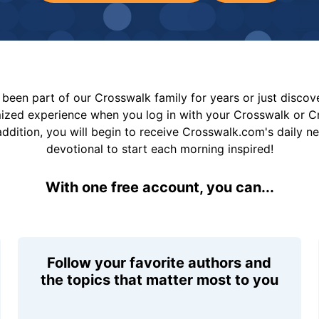
been part of our Crosswalk family for years or just disco
mized experience when you log in with your Crosswalk or 
addition, you will begin to receive Crosswalk.com's daily n
devotional to start each morning inspired!
With one free account, you can...
Follow your favorite authors and
the topics that matter most to you