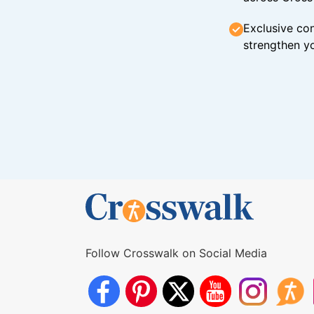
Exclusive con
strengthen yo
Follow Crosswalk on Social Media