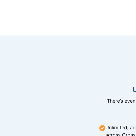
There’s eve
Unlimited, ad
across Cross