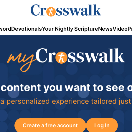
word
Devotionals
Your Nightly Scripture
News
Video
P
 content you want to see
a personalized experience tailored just
Create a free account
Log In