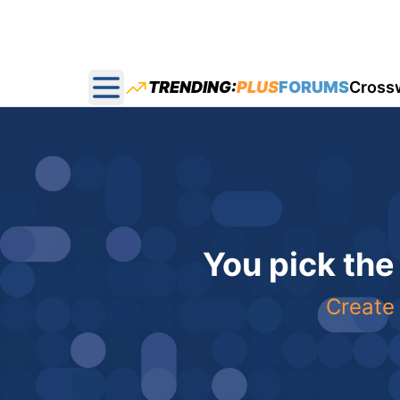
TRENDING:
PLUS
FORUMS
Cross
Open main menu
You pick the
Create 