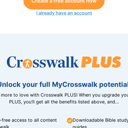
Create a free account now
I already have an account
Unlock your full MyCrosswalk potential
n more to love with Crosswalk PLUS! When you upgrade you
PLUS, you’ll get all the benefits listed above, and…
-free access to all content
Downloadable Bible stud
walk
guides