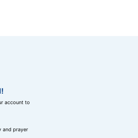
!
r account to
y and prayer