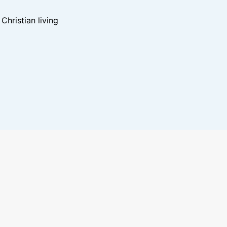
hristian living