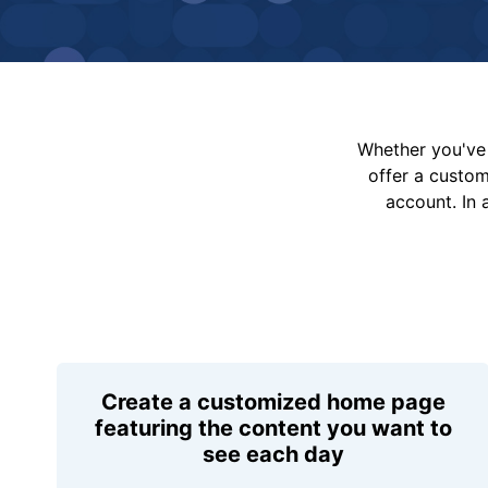
Whether you've 
offer a custo
account. In 
Create a customized home page
featuring the content you want to
see each day