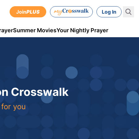
Join
PLUS
Log In
rayer
Summer Movies
Your Nightly Prayer
 on Crosswalk
 for you