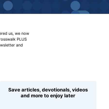
vered us, we now
Crosswalk PLUS
ewsletter and
Save articles, devotionals, videos
and more to enjoy later