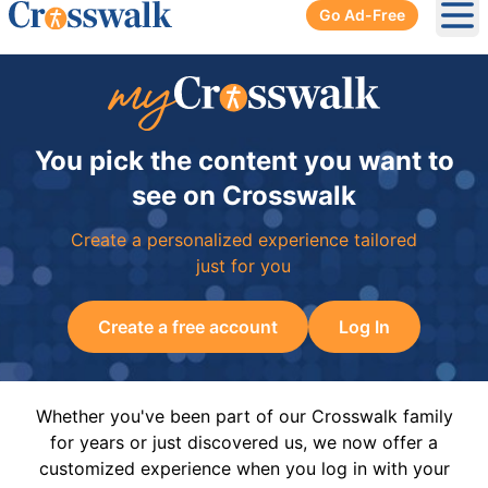
Go Ad-Free
Ope
You pick the content you want to
see on Crosswalk
Create a personalized experience tailored
just for you
Create a free account
Log In
Whether you've been part of our Crosswalk family
for years or just discovered us, we now offer a
customized experience when you log in with your