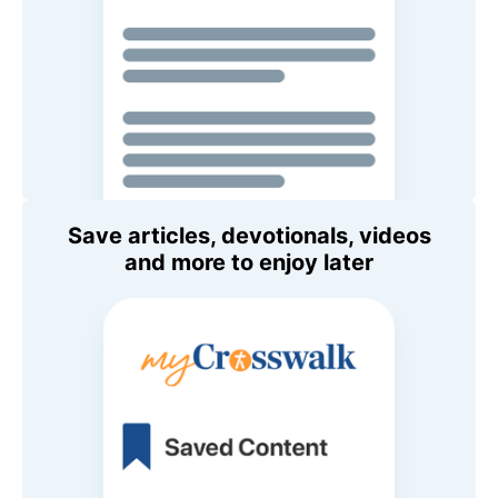
Save articles, devotionals, videos
and more to enjoy later