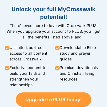
Unlock your full MyCrosswalk
potential!
There’s even more to love with Crosswalk PLUS!
When you upgrade your account to PLUS, you’ll get
all the benefits listed above, and…
Unlimited, ad-free
Downloadable Bible
access to all content
study and prayer
across Crosswalk
guides
Exclusive content to
Premium devotionals
build your faith and
and Christian living
strengthen your
resources
relationships
Upgrade to PLUS today!