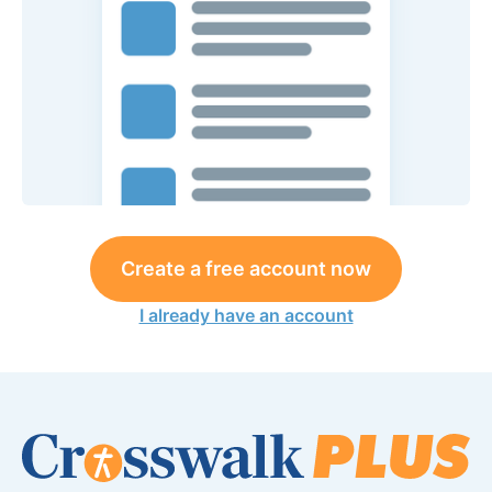
Create a free account now
I already have an account