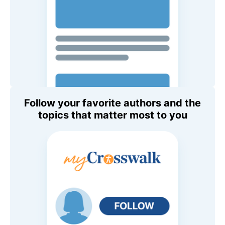
Follow your favorite authors and the
topics that matter most to you