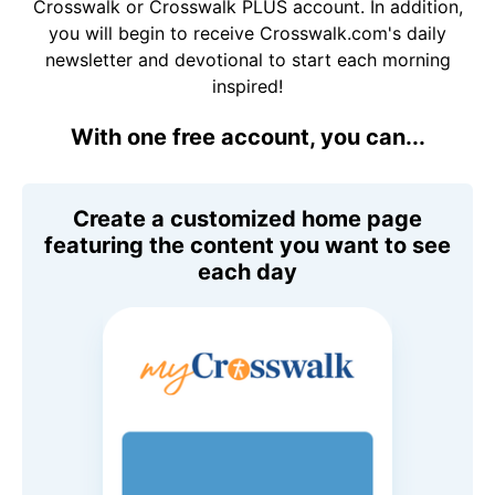
Crosswalk or Crosswalk PLUS account. In addition,
you will begin to receive Crosswalk.com's daily
newsletter and devotional to start each morning
inspired!
With one free account, you can...
Create a customized home page
featuring the content you want to see
each day