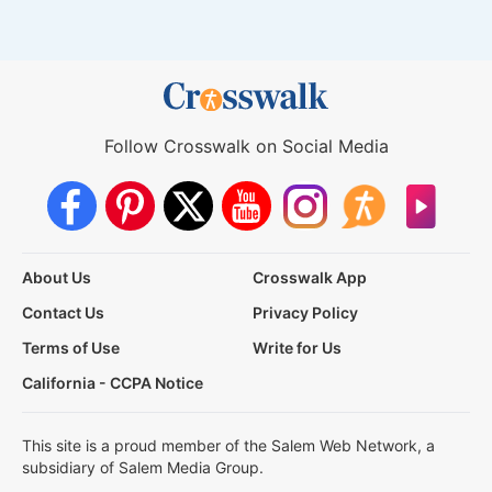
Follow Crosswalk on Social Media
About Us
Crosswalk App
Contact Us
Privacy Policy
Terms of Use
Write for Us
California - CCPA Notice
This site is a proud member of the Salem Web Network, a
subsidiary of Salem Media Group.