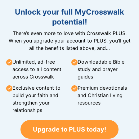
Unlock your full MyCrosswalk
potential!
There’s even more to love with Crosswalk PLUS!
When you upgrade your account to PLUS, you’ll get
all the benefits listed above, and…
Unlimited, ad-free
Downloadable Bible
access to all content
study and prayer
across Crosswalk
guides
Exclusive content to
Premium devotionals
build your faith and
and Christian living
strengthen your
resources
relationships
Upgrade to PLUS today!