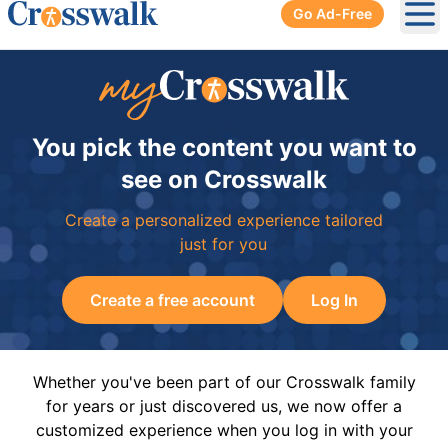
Go Ad-Free
Ope
You pick the content you want to
see on Crosswalk
Create a personalized experience tailored
just for you
Create a free account
Log In
Whether you've been part of our Crosswalk family
for years or just discovered us, we now offer a
customized experience when you log in with your