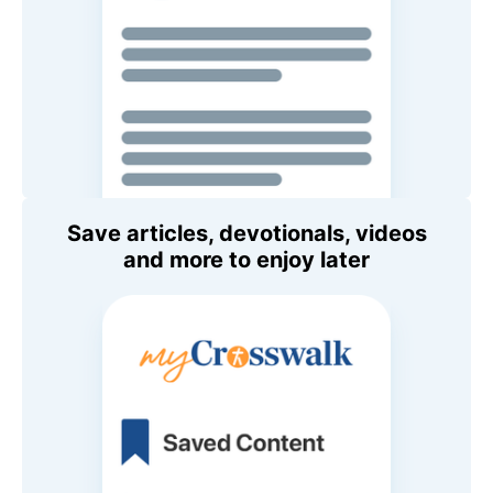
Save articles, devotionals, videos
and more to enjoy later