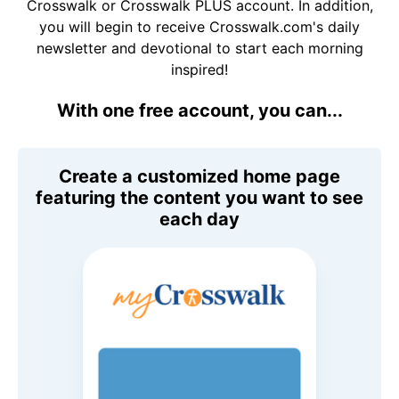
Crosswalk or Crosswalk PLUS account. In addition,
you will begin to receive Crosswalk.com's daily
newsletter and devotional to start each morning
inspired!
With one free account, you can...
Create a customized home page
featuring the content you want to see
each day