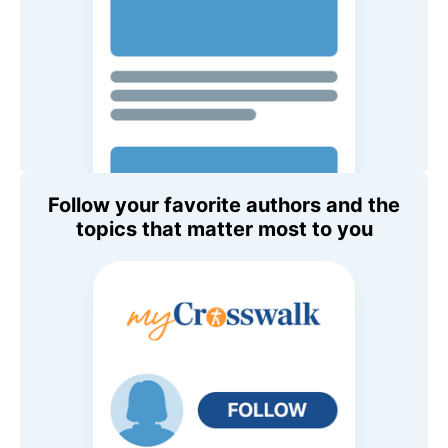
Follow your favorite authors and the
topics that matter most to you