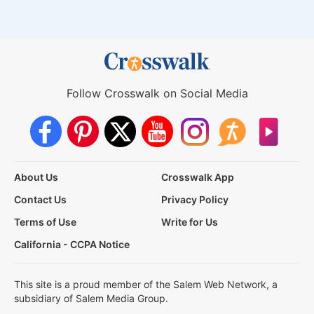
Follow Crosswalk on Social Media
About Us
Crosswalk App
Contact Us
Privacy Policy
Terms of Use
Write for Us
California - CCPA Notice
This site is a proud member of the Salem Web Network, a
subsidiary of Salem Media Group.