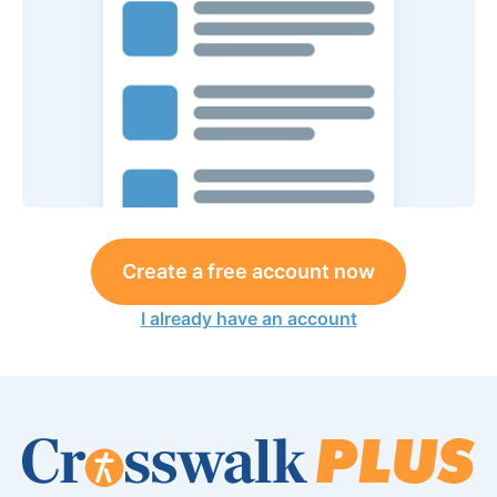
Create a free account now
I already have an account