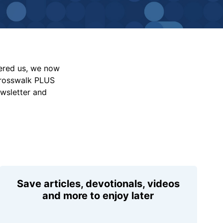
vered us, we now
Crosswalk PLUS
ewsletter and
Save articles, devotionals, videos
and more to enjoy later