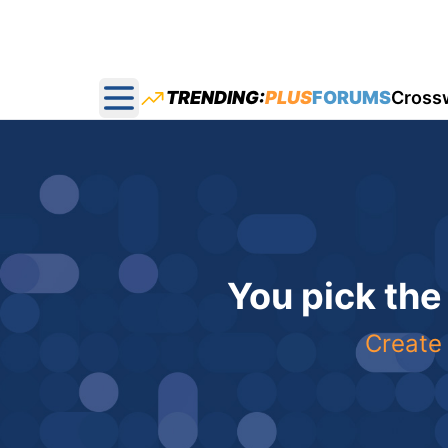
TRENDING:
PLUS
FORUMS
Cross
Open main menu
You pick the
Create 