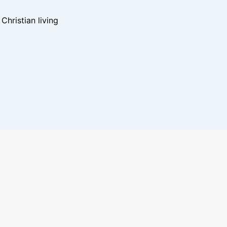
hristian living