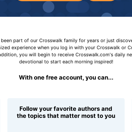
been part of our Crosswalk family for years or just disco
mized experience when you log in with your Crosswalk or 
addition, you will begin to receive Crosswalk.com's daily n
devotional to start each morning inspired!
With one free account, you can...
Follow your favorite authors and
the topics that matter most to you