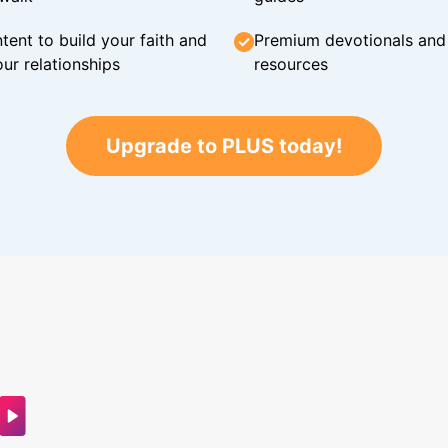
tent to build your faith and
Premium devotionals and C
ur relationships
resources
Upgrade to PLUS today!