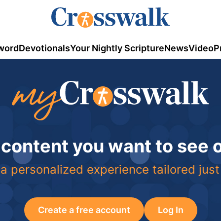
word
Devotionals
Your Nightly Scripture
News
Video
P
 content you want to see
a personalized experience tailored just
Create a free account
Log In