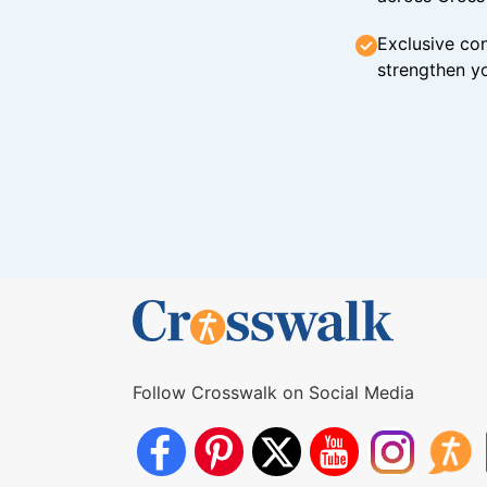
Exclusive con
strengthen yo
Follow Crosswalk on Social Media