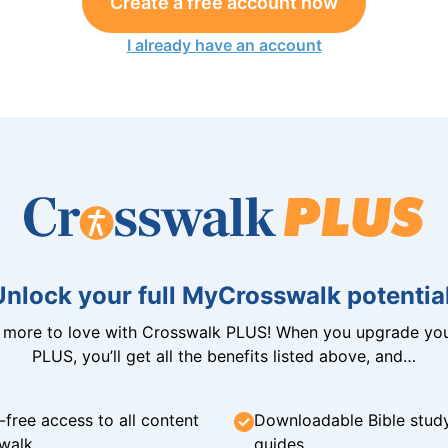
Create a free account now
I already have an account
Unlock your full MyCrosswalk potential
n more to love with Crosswalk PLUS! When you upgrade you
PLUS, you’ll get all the benefits listed above, and…
-free access to all content
Downloadable Bible stud
walk
guides