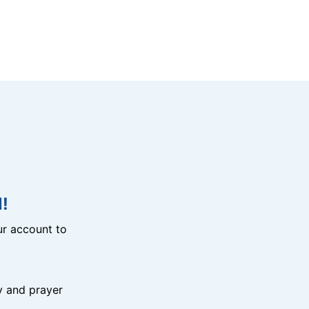
!
r account to
y and prayer