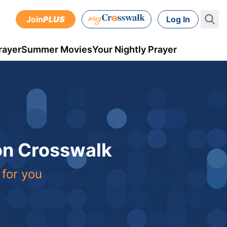
Join
PLUS
Log In
rayer
Summer Movies
Your Nightly Prayer
 on Crosswalk
 for you