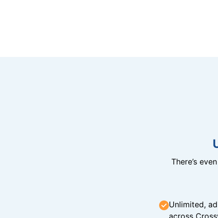
There’s eve
Unlimited, ad
across Cross