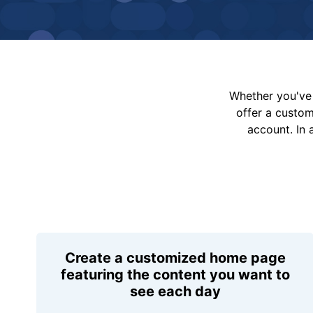
Whether you've 
offer a custo
account. In 
Create a customized home page
featuring the content you want to
see each day