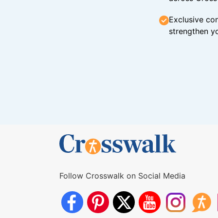
Exclusive con
strengthen yo
Follow Crosswalk on Social Media