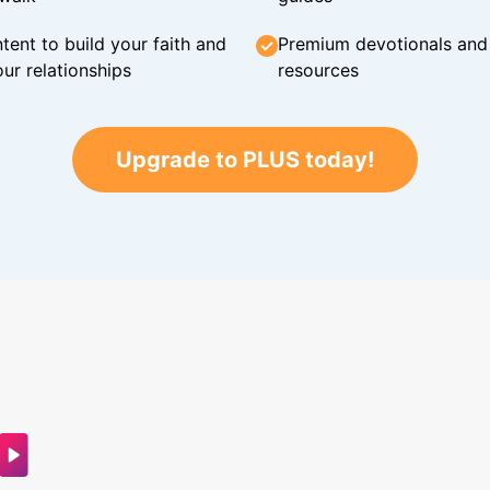
tent to build your faith and
Premium devotionals and C
ur relationships
resources
Upgrade to PLUS today!