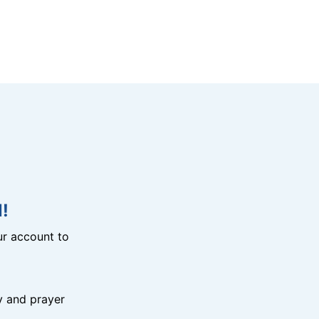
!
r account to
y and prayer