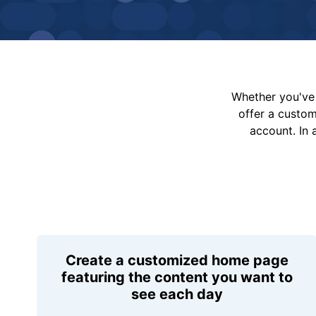
Whether you've 
offer a custo
account. In 
Create a customized home page
featuring the content you want to
see each day