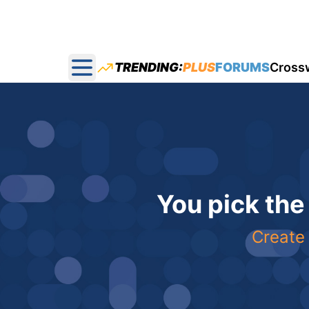
TRENDING:
PLUS
FORUMS
Cross
Open main menu
You pick the
Create 