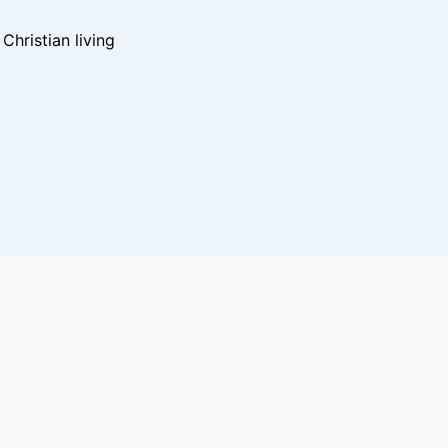
hristian living