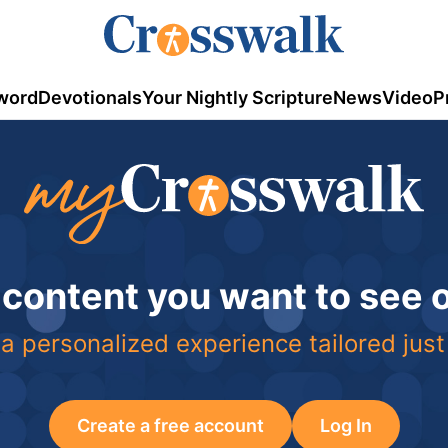
word
Devotionals
Your Nightly Scripture
News
Video
P
 content you want to see
a personalized experience tailored just
Create a free account
Log In