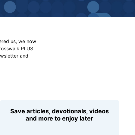
vered us, we now
Crosswalk PLUS
ewsletter and
Save articles, devotionals, videos
and more to enjoy later