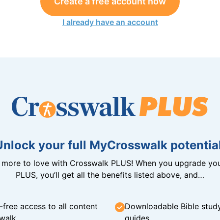
Create a free account now
I already have an account
Unlock your full MyCrosswalk potential
n more to love with Crosswalk PLUS! When you upgrade you
PLUS, you’ll get all the benefits listed above, and…
-free access to all content
Downloadable Bible stud
walk
guides