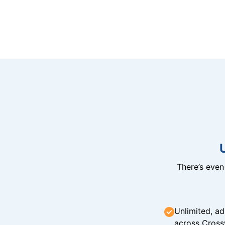
There’s eve
Unlimited, ad
across Cross