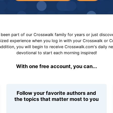
been part of our Crosswalk family for years or just disco
mized experience when you log in with your Crosswalk or 
addition, you will begin to receive Crosswalk.com's daily n
devotional to start each morning inspired!
With one free account, you can...
Follow your favorite authors and
the topics that matter most to you