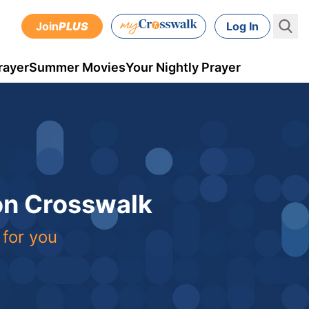
Join
PLUS
Log In
rayer
Summer Movies
Your Nightly Prayer
 on Crosswalk
 for you