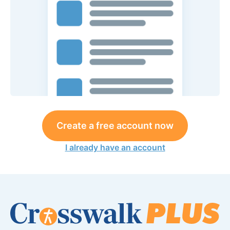
Create a free account now
I already have an account