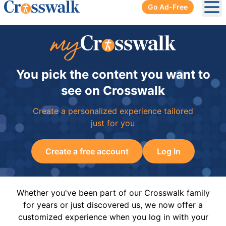
Go Ad-Free
Ope
You pick the content you want to
see on Crosswalk
Create a personalized experience tailored
just for you
Create a free account
Log In
Whether you've been part of our Crosswalk family
for years or just discovered us, we now offer a
customized experience when you log in with your