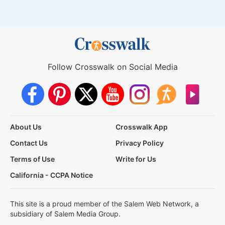
Follow Crosswalk on Social Media
About Us
Crosswalk App
Contact Us
Privacy Policy
Terms of Use
Write for Us
California - CCPA Notice
This site is a proud member of the Salem Web Network, a
subsidiary of Salem Media Group.