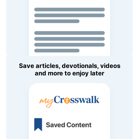
Save articles, devotionals, videos
and more to enjoy later