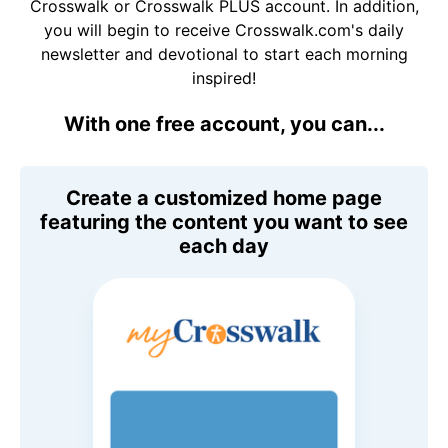
Crosswalk or Crosswalk PLUS account. In addition,
you will begin to receive Crosswalk.com's daily
newsletter and devotional to start each morning
inspired!
With one free account, you can...
Create a customized home page
featuring the content you want to see
each day