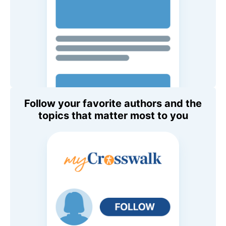
Follow your favorite authors and the
topics that matter most to you