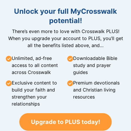
Unlock your full MyCrosswalk
potential!
There’s even more to love with Crosswalk PLUS!
When you upgrade your account to PLUS, you’ll get
all the benefits listed above, and…
Unlimited, ad-free
Downloadable Bible
access to all content
study and prayer
across Crosswalk
guides
Exclusive content to
Premium devotionals
build your faith and
and Christian living
strengthen your
resources
relationships
Upgrade to PLUS today!