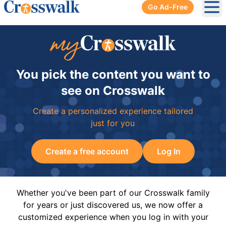
Go Ad-Free
Ope
You pick the content you want to
see on Crosswalk
Create a personalized experience tailored
just for you
Create a free account
Log In
Whether you've been part of our Crosswalk family
for years or just discovered us, we now offer a
customized experience when you log in with your