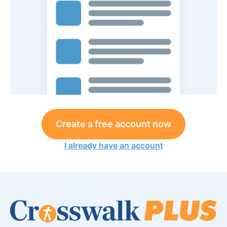
Create a free account now
I already have an account