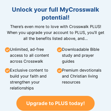
Unlock your full MyCrosswalk
potential!
There’s even more to love with Crosswalk PLUS!
When you upgrade your account to PLUS, you’ll get
all the benefits listed above, and…
Unlimited, ad-free
Downloadable Bible
access to all content
study and prayer
across Crosswalk
guides
Exclusive content to
Premium devotionals
build your faith and
and Christian living
strengthen your
resources
relationships
Upgrade to PLUS today!