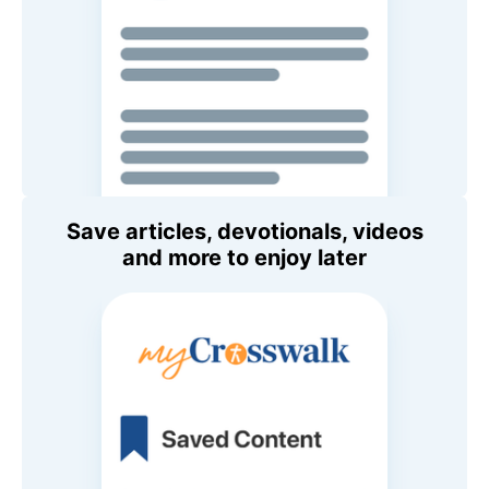
Save articles, devotionals, videos
and more to enjoy later