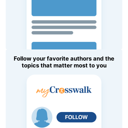
Follow your favorite authors and the
topics that matter most to you