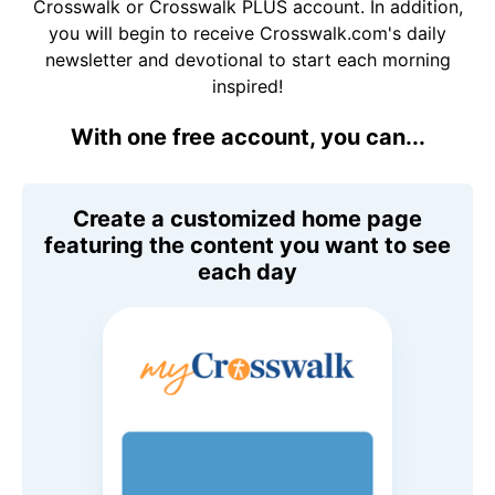
Crosswalk or Crosswalk PLUS account. In addition,
you will begin to receive Crosswalk.com's daily
newsletter and devotional to start each morning
inspired!
With one free account, you can...
Create a customized home page
featuring the content you want to see
each day