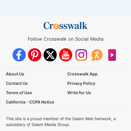
Follow Crosswalk on Social Media
About Us
Crosswalk App
Contact Us
Privacy Policy
Terms of Use
Write for Us
California - CCPA Notice
This site is a proud member of the Salem Web Network, a
subsidiary of Salem Media Group.