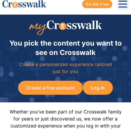
Go Ad-Free
Ope
You pick the content you want to
see on Crosswalk
Create a personalized experience tailored
just for you
Create a free account
Log In
Whether you've been part of our Crosswalk family
for years or just discovered us, we now offer a
customized experience when you log in with your