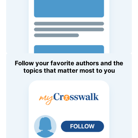
Follow your favorite authors and the
topics that matter most to you