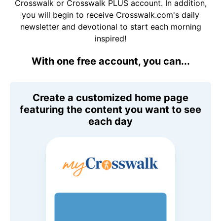
Crosswalk or Crosswalk PLUS account. In addition,
you will begin to receive Crosswalk.com's daily
newsletter and devotional to start each morning
inspired!
With one free account, you can...
Create a customized home page
featuring the content you want to see
each day