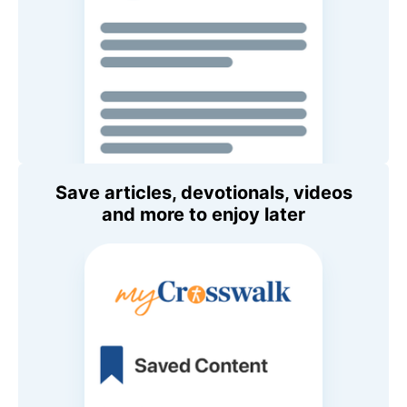
Save articles, devotionals, videos
and more to enjoy later