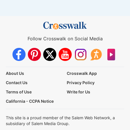
Follow Crosswalk on Social Media
About Us
Crosswalk App
Contact Us
Privacy Policy
Terms of Use
Write for Us
California - CCPA Notice
This site is a proud member of the Salem Web Network, a
subsidiary of Salem Media Group.