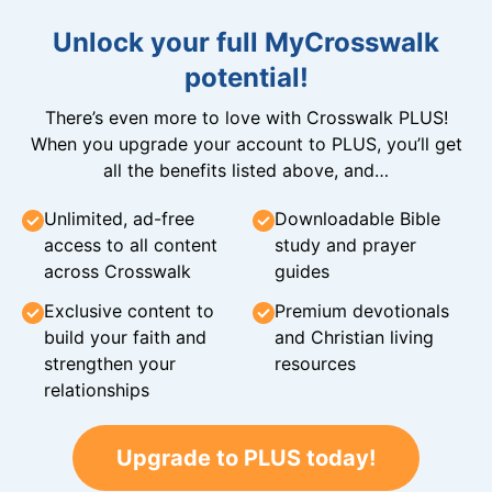
Unlock your full MyCrosswalk
potential!
There’s even more to love with Crosswalk PLUS!
When you upgrade your account to PLUS, you’ll get
all the benefits listed above, and…
Unlimited, ad-free
Downloadable Bible
access to all content
study and prayer
across Crosswalk
guides
Exclusive content to
Premium devotionals
build your faith and
and Christian living
strengthen your
resources
relationships
Upgrade to PLUS today!