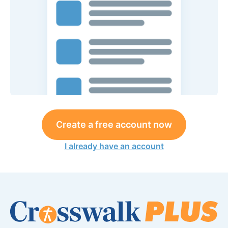
Create a free account now
I already have an account