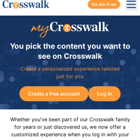
Go Ad-Free
Ope
You pick the content you want to
see on Crosswalk
Create a personalized experience tailored
just for you
Create a free account
Log In
Whether you've been part of our Crosswalk family
for years or just discovered us, we now offer a
customized experience when you log in with your