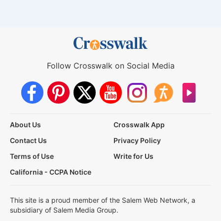
Follow Crosswalk on Social Media
About Us
Crosswalk App
Contact Us
Privacy Policy
Terms of Use
Write for Us
California - CCPA Notice
This site is a proud member of the Salem Web Network, a
subsidiary of Salem Media Group.