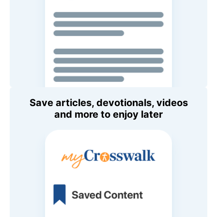
Save articles, devotionals, videos
and more to enjoy later