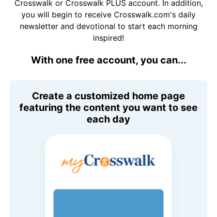
Crosswalk or Crosswalk PLUS account. In addition,
you will begin to receive Crosswalk.com's daily
newsletter and devotional to start each morning
inspired!
With one free account, you can...
Create a customized home page
featuring the content you want to see
each day