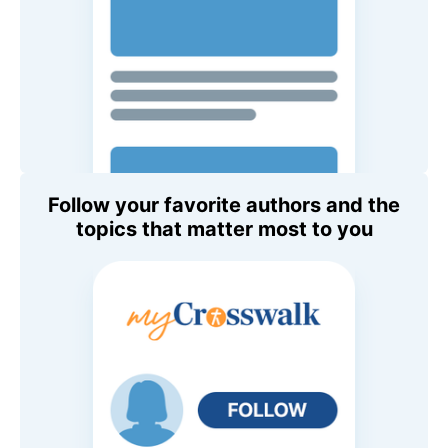
Follow your favorite authors and the
topics that matter most to you