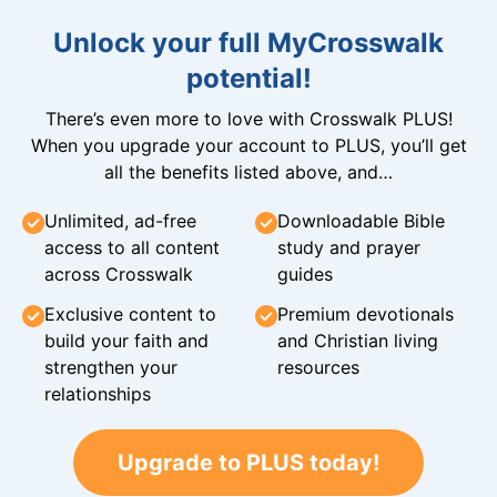
Unlock your full MyCrosswalk
potential!
There’s even more to love with Crosswalk PLUS!
When you upgrade your account to PLUS, you’ll get
all the benefits listed above, and…
Unlimited, ad-free
Downloadable Bible
access to all content
study and prayer
across Crosswalk
guides
Exclusive content to
Premium devotionals
build your faith and
and Christian living
strengthen your
resources
relationships
Upgrade to PLUS today!