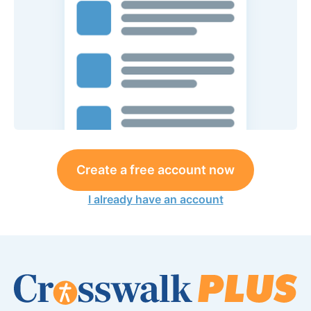
Create a free account now
I already have an account