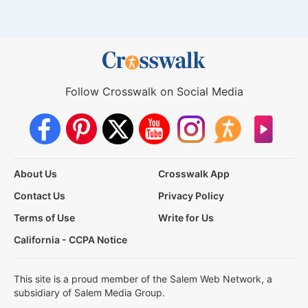
Follow Crosswalk on Social Media
About Us
Crosswalk App
Contact Us
Privacy Policy
Terms of Use
Write for Us
California - CCPA Notice
This site is a proud member of the Salem Web Network, a
subsidiary of Salem Media Group.