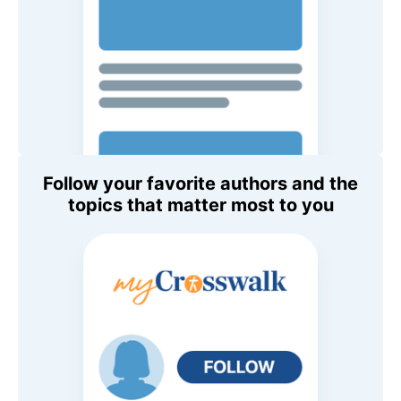
Follow your favorite authors and the
topics that matter most to you