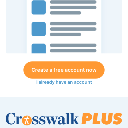
Create a free account now
I already have an account