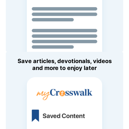
Save articles, devotionals, videos
and more to enjoy later