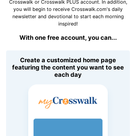
Crosswalk or Crosswalk PLUS account. In addition,
you will begin to receive Crosswalk.com's daily
newsletter and devotional to start each morning
inspired!
With one free account, you can...
Create a customized home page
featuring the content you want to see
each day