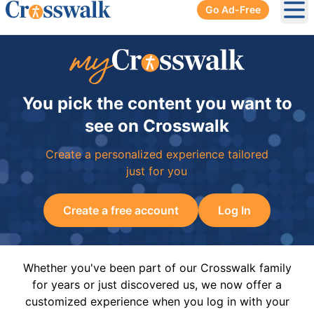
Go Ad-Free
Ope
You pick the content you want to
see on Crosswalk
Create a personalized experience tailored
just for you
Create a free account
Log In
Whether you've been part of our Crosswalk family
for years or just discovered us, we now offer a
customized experience when you log in with your