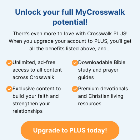
Unlock your full MyCrosswalk
potential!
There’s even more to love with Crosswalk PLUS!
When you upgrade your account to PLUS, you’ll get
all the benefits listed above, and…
Unlimited, ad-free
Downloadable Bible
access to all content
study and prayer
across Crosswalk
guides
Exclusive content to
Premium devotionals
build your faith and
and Christian living
strengthen your
resources
relationships
Upgrade to PLUS today!