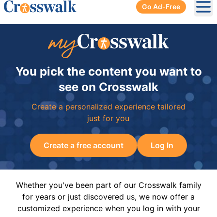
Go Ad-Free
Ope
You pick the content you want to
see on Crosswalk
Create a personalized experience tailored
just for you
Create a free account
Log In
Whether you've been part of our Crosswalk family
for years or just discovered us, we now offer a
customized experience when you log in with your