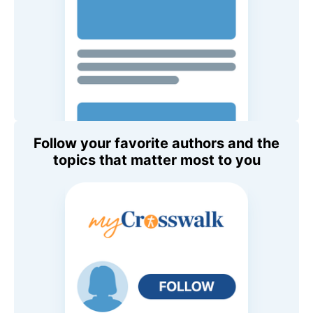
Follow your favorite authors and the
topics that matter most to you