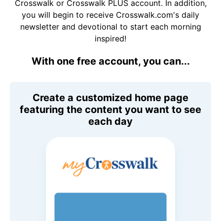
Crosswalk or Crosswalk PLUS account. In addition,
you will begin to receive Crosswalk.com's daily
newsletter and devotional to start each morning
inspired!
With one free account, you can...
Create a customized home page
featuring the content you want to see
each day