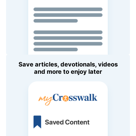
Save articles, devotionals, videos
and more to enjoy later