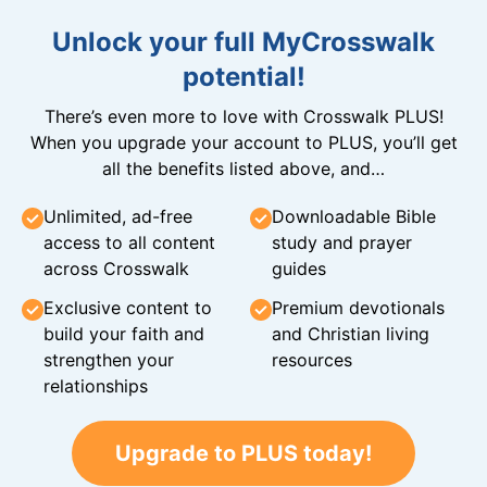
Unlock your full MyCrosswalk
potential!
There’s even more to love with Crosswalk PLUS!
When you upgrade your account to PLUS, you’ll get
all the benefits listed above, and…
Unlimited, ad-free
Downloadable Bible
access to all content
study and prayer
across Crosswalk
guides
Exclusive content to
Premium devotionals
build your faith and
and Christian living
strengthen your
resources
relationships
Upgrade to PLUS today!