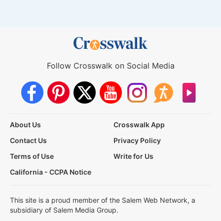
Follow Crosswalk on Social Media
About Us
Crosswalk App
Contact Us
Privacy Policy
Terms of Use
Write for Us
California - CCPA Notice
This site is a proud member of the Salem Web Network, a
subsidiary of Salem Media Group.