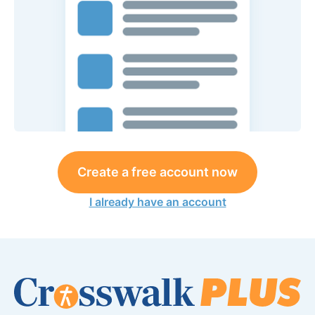
Create a free account now
I already have an account