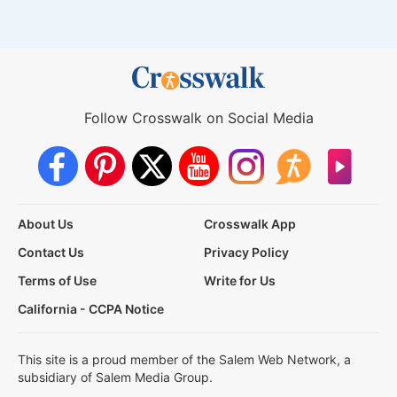
Follow Crosswalk on Social Media
About Us
Crosswalk App
Contact Us
Privacy Policy
Terms of Use
Write for Us
California - CCPA Notice
This site is a proud member of the Salem Web Network, a
subsidiary of Salem Media Group.