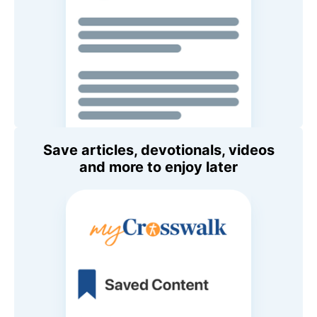
Save articles, devotionals, videos
and more to enjoy later