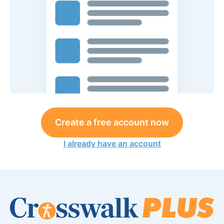
Create a free account now
I already have an account