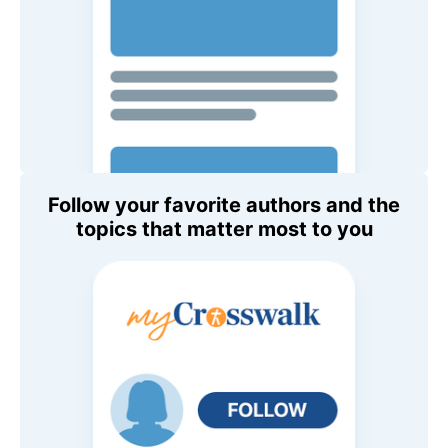
Follow your favorite authors and the
topics that matter most to you