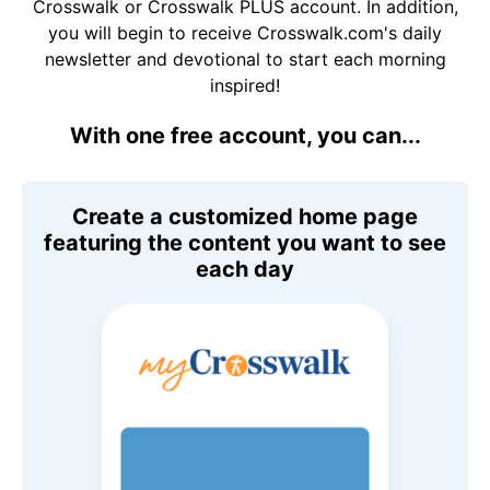
Crosswalk or Crosswalk PLUS account. In addition,
you will begin to receive Crosswalk.com's daily
newsletter and devotional to start each morning
inspired!
With one free account, you can...
Create a customized home page
featuring the content you want to see
each day