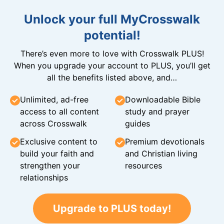
Unlock your full MyCrosswalk
potential!
There’s even more to love with Crosswalk PLUS!
When you upgrade your account to PLUS, you’ll get
all the benefits listed above, and…
Unlimited, ad-free
Downloadable Bible
access to all content
study and prayer
across Crosswalk
guides
Exclusive content to
Premium devotionals
build your faith and
and Christian living
strengthen your
resources
relationships
Upgrade to PLUS today!