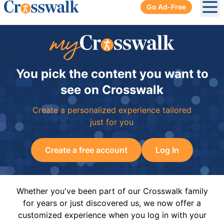
Go Ad-Free
Ope
You pick the content you want to
see on Crosswalk
Create a personalized experience tailored
just for you
Create a free account
Log In
Whether you've been part of our Crosswalk family
for years or just discovered us, we now offer a
customized experience when you log in with your