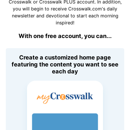
Crosswalk or Crosswalk PLUS account. In addition,
you will begin to receive Crosswalk.com's daily
newsletter and devotional to start each morning
inspired!
With one free account, you can...
Create a customized home page
featuring the content you want to see
each day