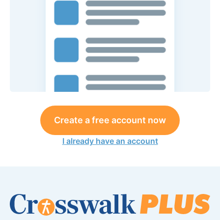
Create a free account now
I already have an account