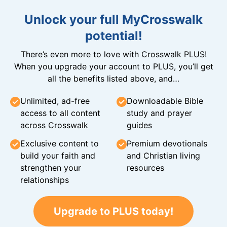
Unlock your full MyCrosswalk
potential!
There’s even more to love with Crosswalk PLUS!
When you upgrade your account to PLUS, you’ll get
all the benefits listed above, and…
Unlimited, ad-free
Downloadable Bible
access to all content
study and prayer
across Crosswalk
guides
Exclusive content to
Premium devotionals
build your faith and
and Christian living
strengthen your
resources
relationships
Upgrade to PLUS today!