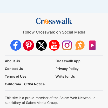
Follow Crosswalk on Social Media
About Us
Crosswalk App
Contact Us
Privacy Policy
Terms of Use
Write for Us
California - CCPA Notice
This site is a proud member of the Salem Web Network, a
subsidiary of Salem Media Group.