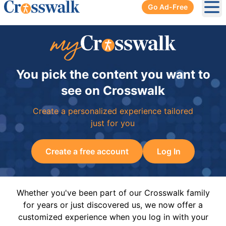
Go Ad-Free
Ope
You pick the content you want to
see on Crosswalk
Create a personalized experience tailored
just for you
Create a free account
Log In
Whether you've been part of our Crosswalk family
for years or just discovered us, we now offer a
customized experience when you log in with your