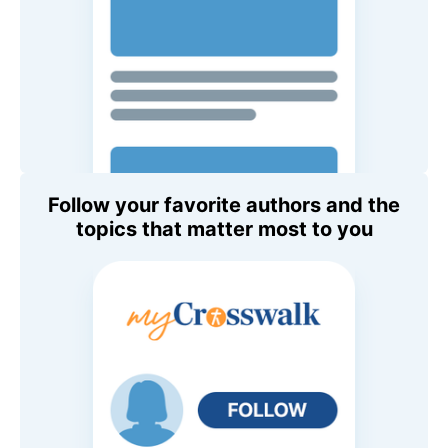
Follow your favorite authors and the
topics that matter most to you