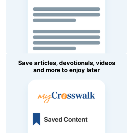
Save articles, devotionals, videos
and more to enjoy later