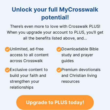
Unlock your full MyCrosswalk
potential!
There’s even more to love with Crosswalk PLUS!
When you upgrade your account to PLUS, you’ll get
all the benefits listed above, and…
Unlimited, ad-free
Downloadable Bible
access to all content
study and prayer
across Crosswalk
guides
Exclusive content to
Premium devotionals
build your faith and
and Christian living
strengthen your
resources
relationships
Upgrade to PLUS today!