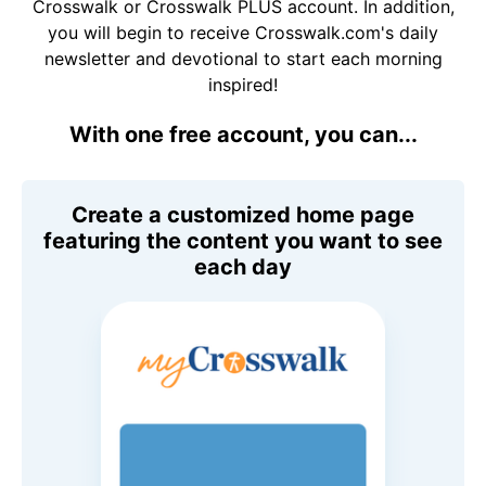
Crosswalk or Crosswalk PLUS account. In addition,
you will begin to receive Crosswalk.com's daily
newsletter and devotional to start each morning
inspired!
With one free account, you can...
Create a customized home page
featuring the content you want to see
each day