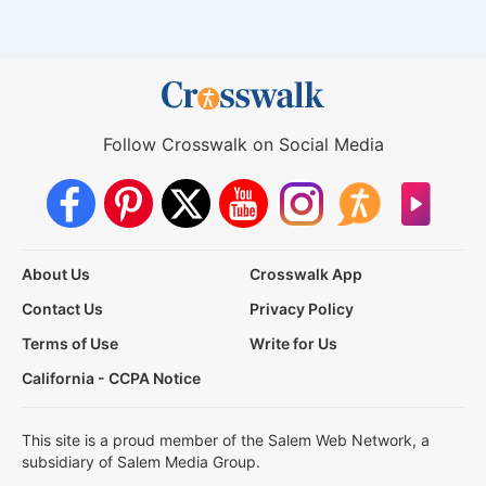
Follow Crosswalk on Social Media
About Us
Crosswalk App
Contact Us
Privacy Policy
Terms of Use
Write for Us
California - CCPA Notice
This site is a proud member of the Salem Web Network, a
subsidiary of Salem Media Group.