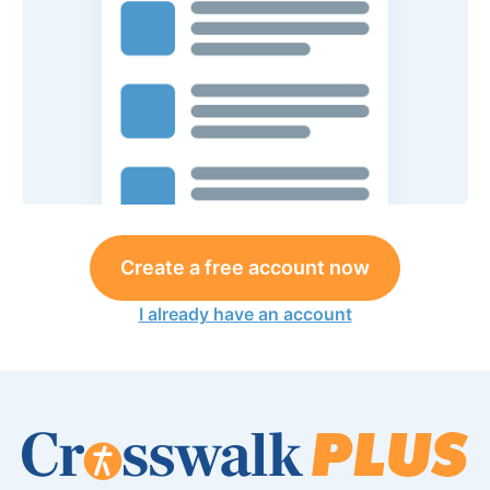
Create a free account now
I already have an account