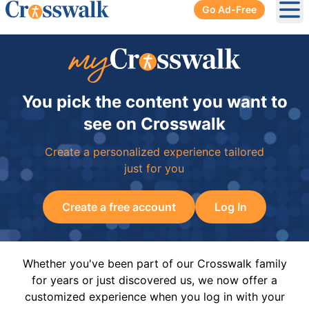
Go Ad-Free
Ope
You pick the content you want to
see on Crosswalk
Create a personalized experience tailored
just for you
Create a free account
Log In
Whether you've been part of our Crosswalk family
for years or just discovered us, we now offer a
customized experience when you log in with your