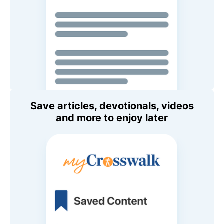
Save articles, devotionals, videos
and more to enjoy later