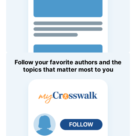
Follow your favorite authors and the
topics that matter most to you