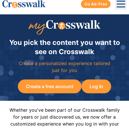
Go Ad-Free
Ope
You pick the content you want to
see on Crosswalk
Create a personalized experience tailored
just for you
Create a free account
Log In
Whether you've been part of our Crosswalk family
for years or just discovered us, we now offer a
customized experience when you log in with your