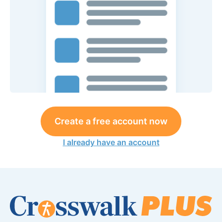
Create a free account now
I already have an account