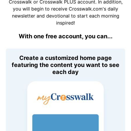
Crosswalk or Crosswalk PLUS account. In addition,
you will begin to receive Crosswalk.com's daily
newsletter and devotional to start each morning
inspired!
With one free account, you can...
Create a customized home page
featuring the content you want to see
each day