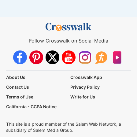
Follow Crosswalk on Social Media
About Us
Crosswalk App
Contact Us
Privacy Policy
Terms of Use
Write for Us
California - CCPA Notice
This site is a proud member of the Salem Web Network, a
subsidiary of Salem Media Group.