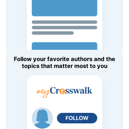
Follow your favorite authors and the
topics that matter most to you