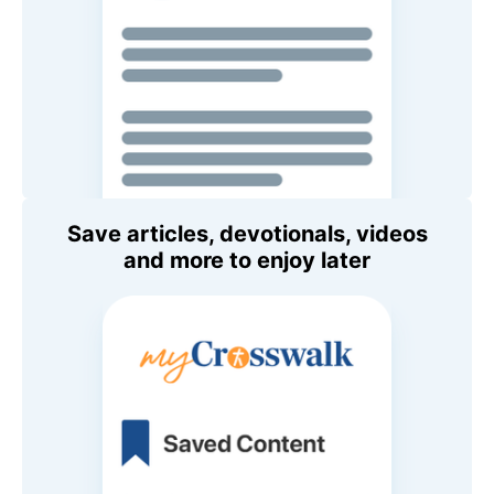
Save articles, devotionals, videos
and more to enjoy later