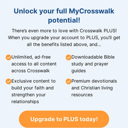
Unlock your full MyCrosswalk
potential!
There’s even more to love with Crosswalk PLUS!
When you upgrade your account to PLUS, you’ll get
all the benefits listed above, and…
Unlimited, ad-free
Downloadable Bible
access to all content
study and prayer
across Crosswalk
guides
Exclusive content to
Premium devotionals
build your faith and
and Christian living
strengthen your
resources
relationships
Upgrade to PLUS today!