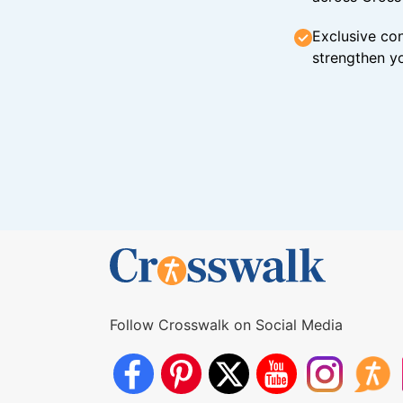
Exclusive con
strengthen yo
Follow Crosswalk on Social Media