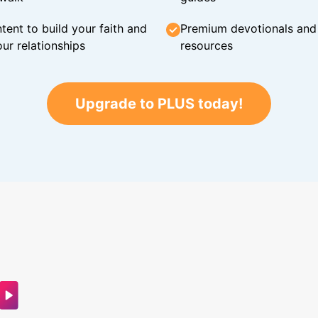
tent to build your faith and
Premium devotionals and C
ur relationships
resources
Upgrade to PLUS today!