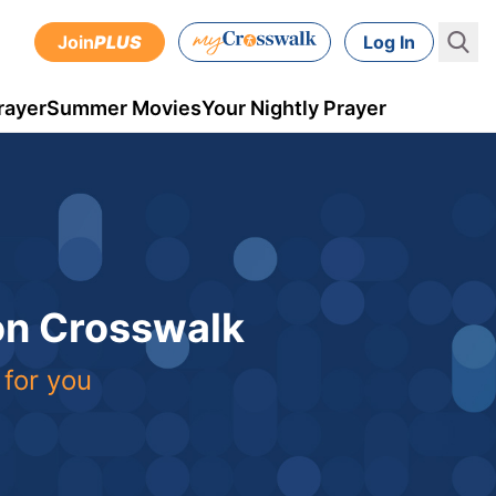
Join
PLUS
Log In
rayer
Summer Movies
Your Nightly Prayer
 on Crosswalk
 for you