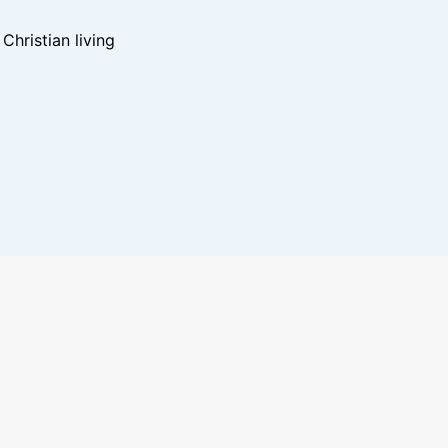
hristian living