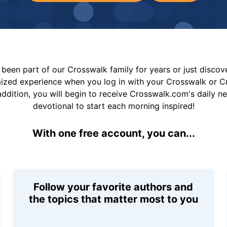
been part of our Crosswalk family for years or just disco
mized experience when you log in with your Crosswalk or 
addition, you will begin to receive Crosswalk.com's daily n
devotional to start each morning inspired!
With one free account, you can...
Follow your favorite authors and
the topics that matter most to you