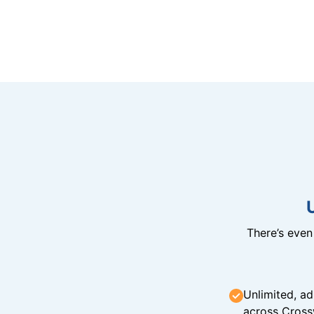
There’s eve
Unlimited, ad
across Cross