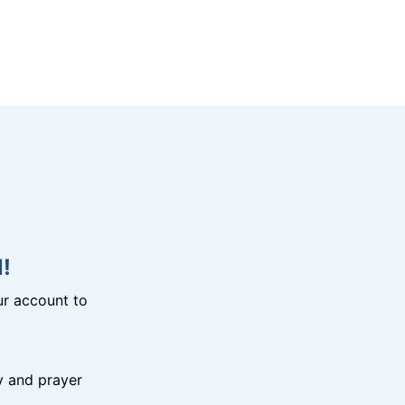
!
r account to
y and prayer