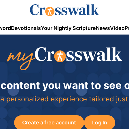
word
Devotionals
Your Nightly Scripture
News
Video
P
 content you want to see
a personalized experience tailored just
Create a free account
Log In