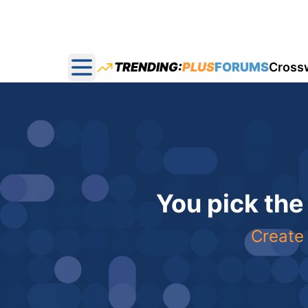
TRENDING:
PLUS
FORUMS
Cross
Open main menu
You pick the
Create 