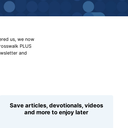
vered us, we now
Crosswalk PLUS
ewsletter and
Save articles, devotionals, videos
and more to enjoy later