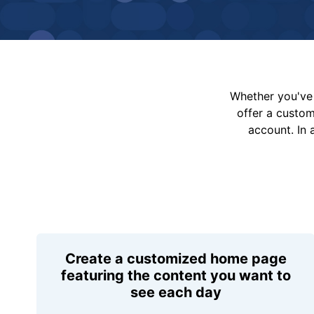
Whether you've 
offer a custo
account. In 
Create a customized home page
featuring the content you want to
see each day