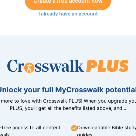
Create a free account now
I already have an account
Unlock your full MyCrosswalk potential
n more to love with Crosswalk PLUS! When you upgrade you
PLUS, you’ll get all the benefits listed above, and…
-free access to all content
Downloadable Bible stud
walk
guides