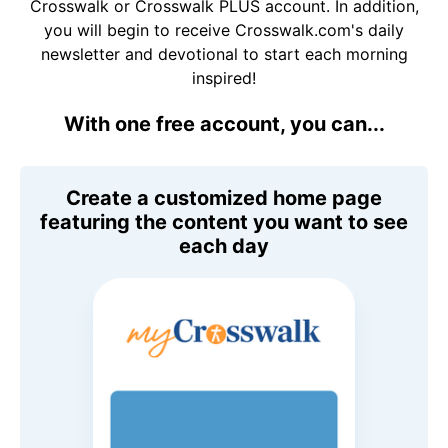
Crosswalk or Crosswalk PLUS account. In addition,
you will begin to receive Crosswalk.com's daily
newsletter and devotional to start each morning
inspired!
With one free account, you can...
Create a customized home page
featuring the content you want to see
each day