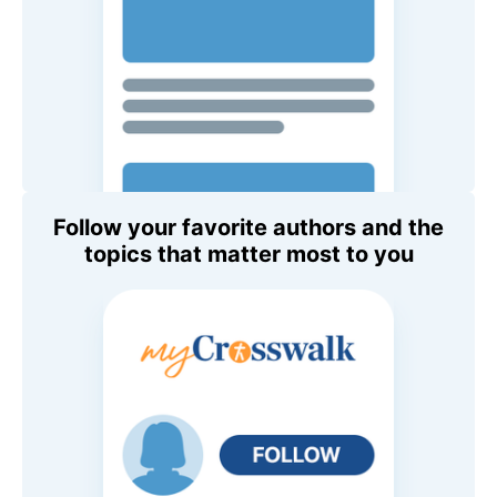
Follow your favorite authors and the
topics that matter most to you