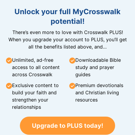
Unlock your full MyCrosswalk
potential!
There’s even more to love with Crosswalk PLUS!
When you upgrade your account to PLUS, you’ll get
all the benefits listed above, and…
Unlimited, ad-free
Downloadable Bible
access to all content
study and prayer
across Crosswalk
guides
Exclusive content to
Premium devotionals
build your faith and
and Christian living
strengthen your
resources
relationships
Upgrade to PLUS today!