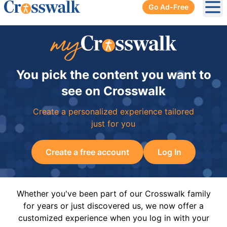
Go Ad-Free
Ope
You pick the content you want to
see on Crosswalk
Create a personalized experience tailored
just for you
Create a free account
Log In
Whether you've been part of our Crosswalk family
for years or just discovered us, we now offer a
customized experience when you log in with your