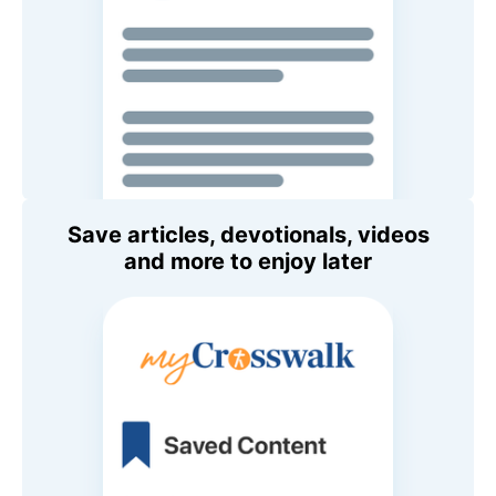
Save articles, devotionals, videos
and more to enjoy later