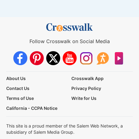
Follow Crosswalk on Social Media
About Us
Crosswalk App
Contact Us
Privacy Policy
Terms of Use
Write for Us
California - CCPA Notice
This site is a proud member of the Salem Web Network, a
subsidiary of Salem Media Group.