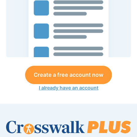
Create a free account now
I already have an account