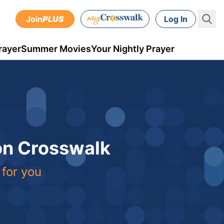
Join
PLUS
Log In
rayer
Summer Movies
Your Nightly Prayer
 on Crosswalk
 for you