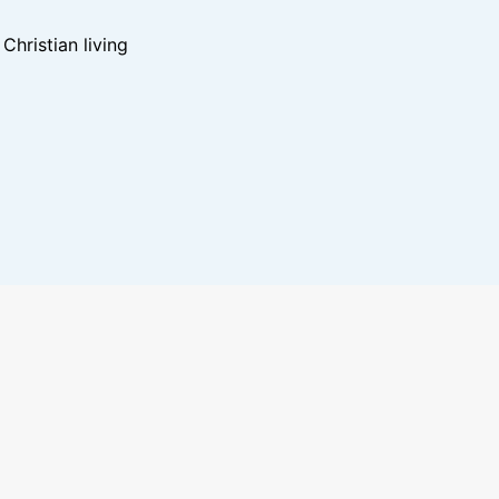
hristian living