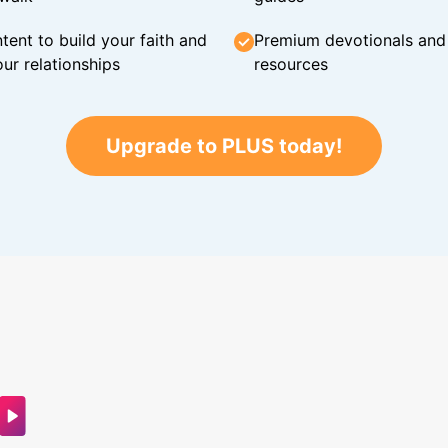
tent to build your faith and
Premium devotionals and C
ur relationships
resources
Upgrade to PLUS today!