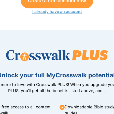
Create a free account now
I already have an account
Unlock your full MyCrosswalk potential
n more to love with Crosswalk PLUS! When you upgrade you
PLUS, you’ll get all the benefits listed above, and…
-free access to all content
Downloadable Bible stud
walk
guides