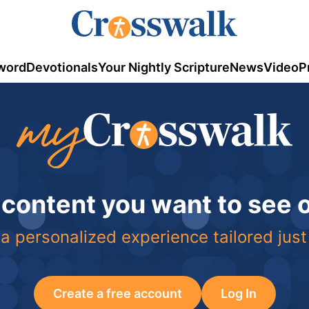
word
Devotionals
Your Nightly Scripture
News
Video
P
 content you want to see
a personalized experience tailored just
Create a free account
Log In