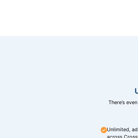
There’s eve
Unlimited, ad
across Cross