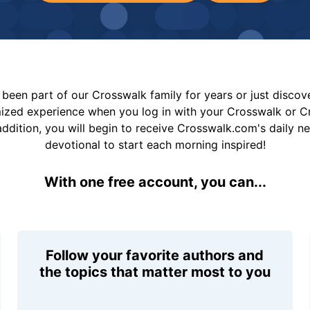
been part of our Crosswalk family for years or just disco
mized experience when you log in with your Crosswalk or 
addition, you will begin to receive Crosswalk.com's daily n
devotional to start each morning inspired!
With one free account, you can...
Follow your favorite authors and
the topics that matter most to you