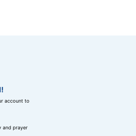
!
r account to
y and prayer