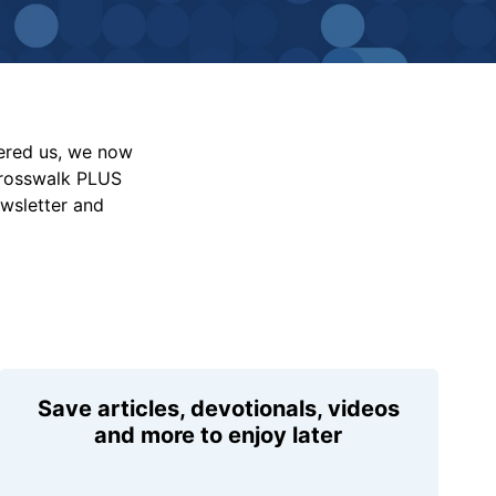
vered us, we now
Crosswalk PLUS
ewsletter and
Save articles, devotionals, videos
and more to enjoy later