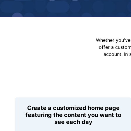
Whether you've 
offer a custo
account. In 
Create a customized home page
featuring the content you want to
see each day