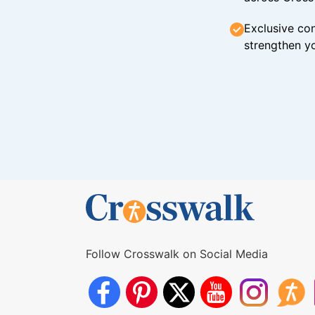
Exclusive con
strengthen yo
Follow Crosswalk on Social Media