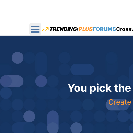
TRENDING:
PLUS
FORUMS
Cross
Open main menu
You pick the
Create 