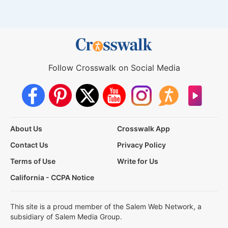
Follow Crosswalk on Social Media
About Us
Crosswalk App
Contact Us
Privacy Policy
Terms of Use
Write for Us
California - CCPA Notice
This site is a proud member of the Salem Web Network, a
subsidiary of Salem Media Group.