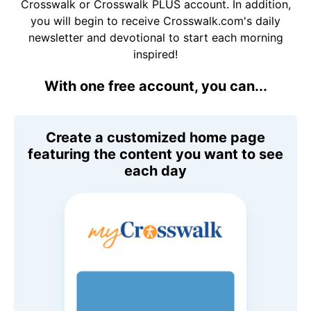
Crosswalk or Crosswalk PLUS account. In addition,
you will begin to receive Crosswalk.com's daily
newsletter and devotional to start each morning
inspired!
With one free account, you can...
Create a customized home page
featuring the content you want to see
each day