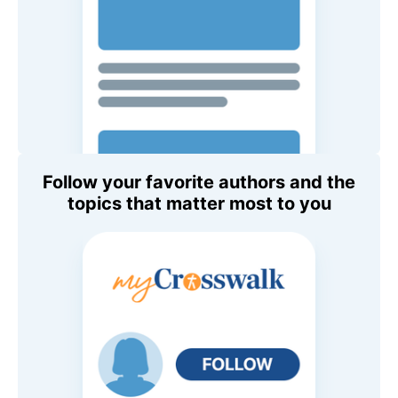
Follow your favorite authors and the
topics that matter most to you