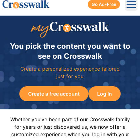
Go Ad-Free
Ope
You pick the content you want to
see on Crosswalk
Create a personalized experience tailored
just for you
Create a free account
Log In
Whether you've been part of our Crosswalk family
for years or just discovered us, we now offer a
customized experience when you log in with your