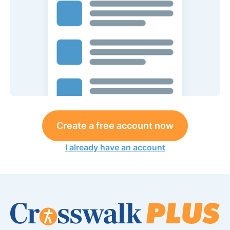
Create a free account now
I already have an account