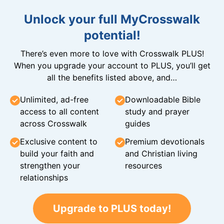
Unlock your full MyCrosswalk
potential!
There’s even more to love with Crosswalk PLUS!
When you upgrade your account to PLUS, you’ll get
all the benefits listed above, and…
Unlimited, ad-free
Downloadable Bible
access to all content
study and prayer
across Crosswalk
guides
Exclusive content to
Premium devotionals
build your faith and
and Christian living
strengthen your
resources
relationships
Upgrade to PLUS today!