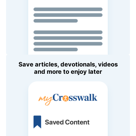
Save articles, devotionals, videos
and more to enjoy later