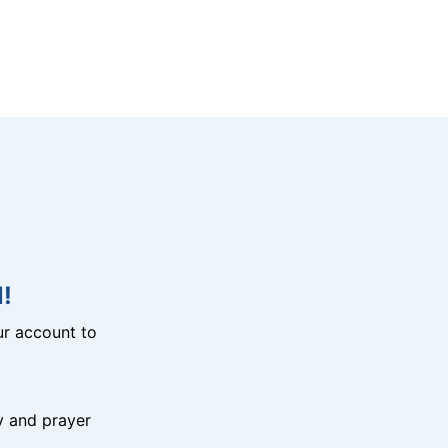
!
r account to
y and prayer