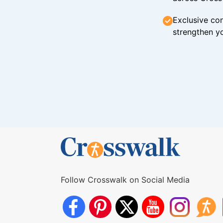
Exclusive con
strengthen yo
Follow Crosswalk on Social Media