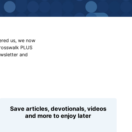
vered us, we now
Crosswalk PLUS
ewsletter and
Save articles, devotionals, videos
and more to enjoy later