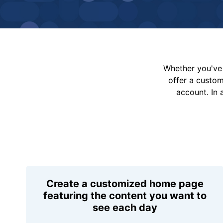
Whether you've 
offer a custo
account. In 
Create a customized home page
featuring the content you want to
see each day