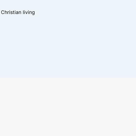
hristian living