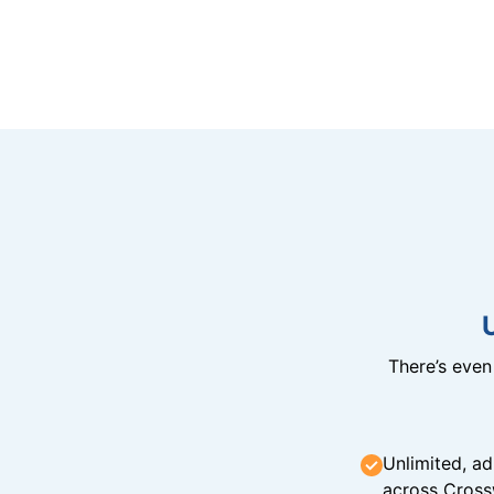
There’s eve
Unlimited, ad
across Cross