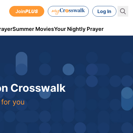
Join
PLUS
Log In
rayer
Summer Movies
Your Nightly Prayer
 on Crosswalk
 for you