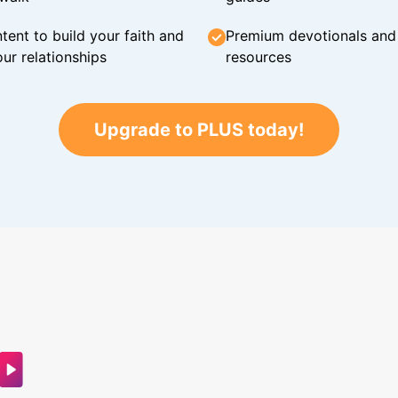
tent to build your faith and
Premium devotionals and C
ur relationships
resources
Upgrade to PLUS today!