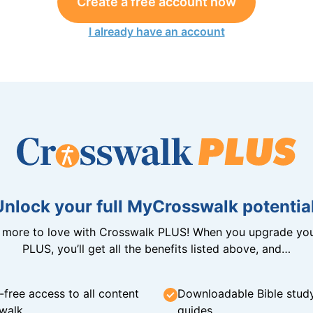
Create a free account now
I already have an account
Unlock your full MyCrosswalk potential
n more to love with Crosswalk PLUS! When you upgrade you
PLUS, you’ll get all the benefits listed above, and…
-free access to all content
Downloadable Bible stud
walk
guides