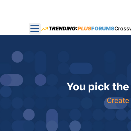
TRENDING:
PLUS
FORUMS
Cross
Open main menu
You pick the
Create 