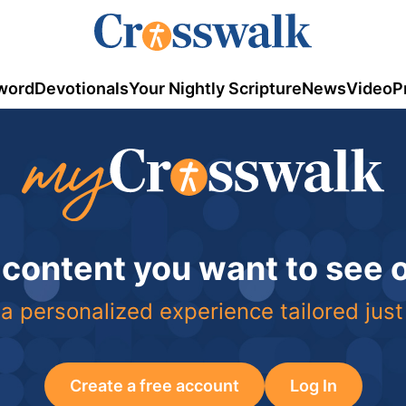
word
Devotionals
Your Nightly Scripture
News
Video
P
 content you want to see
a personalized experience tailored just
Create a free account
Log In