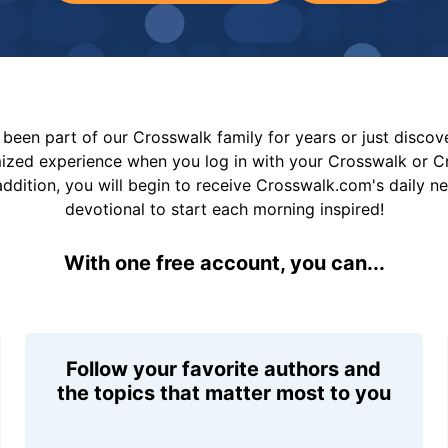
been part of our Crosswalk family for years or just disco
mized experience when you log in with your Crosswalk or 
addition, you will begin to receive Crosswalk.com's daily n
devotional to start each morning inspired!
With one free account, you can...
Follow your favorite authors and
the topics that matter most to you