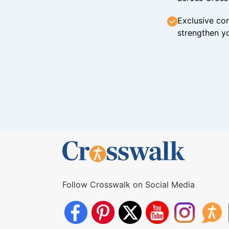
Exclusive con
strengthen yo
Follow Crosswalk on Social Media