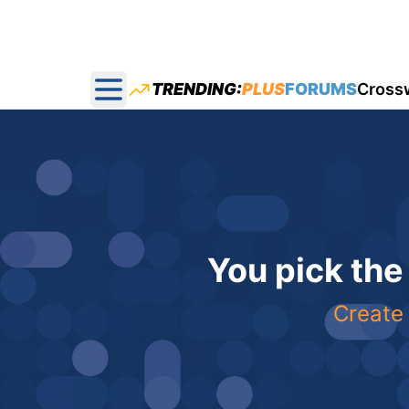
TRENDING:
PLUS
FORUMS
Cross
Open main menu
You pick the
Create 