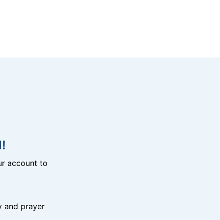
!
r account to
y and prayer