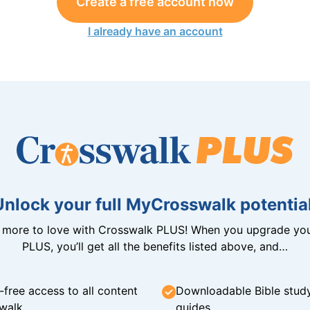
Create a free account now
I already have an account
Unlock your full MyCrosswalk potential
n more to love with Crosswalk PLUS! When you upgrade you
PLUS, you’ll get all the benefits listed above, and…
-free access to all content
Downloadable Bible stud
walk
guides