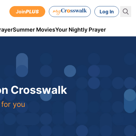
Join
PLUS
Log In
rayer
Summer Movies
Your Nightly Prayer
 on Crosswalk
 for you