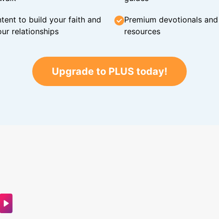
tent to build your faith and
Premium devotionals and C
ur relationships
resources
Upgrade to PLUS today!