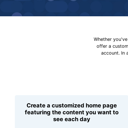
Whether you've 
offer a custo
account. In 
Create a customized home page
featuring the content you want to
see each day