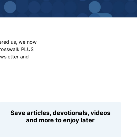
vered us, we now
Crosswalk PLUS
ewsletter and
Save articles, devotionals, videos
and more to enjoy later