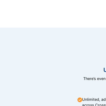
There’s eve
Unlimited, ad
across Cross