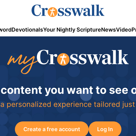
word
Devotionals
Your Nightly Scripture
News
Video
P
 content you want to see
a personalized experience tailored just
Create a free account
Log In