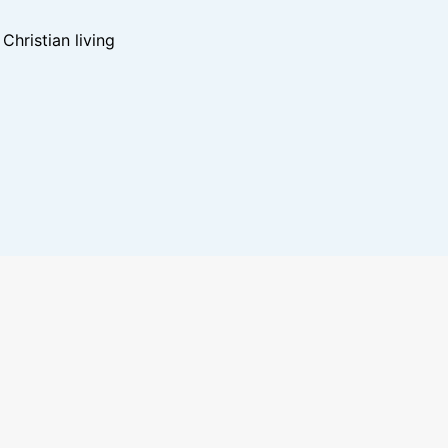
hristian living