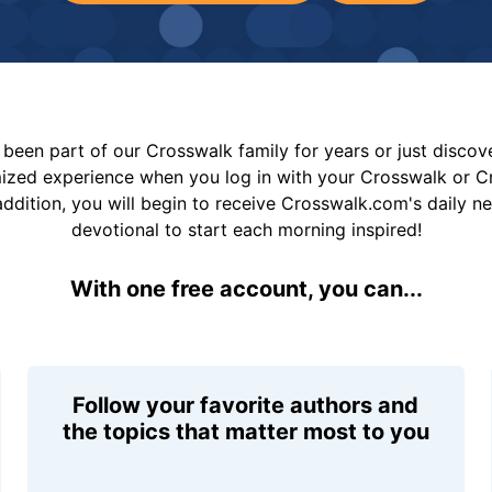
been part of our Crosswalk family for years or just disco
mized experience when you log in with your Crosswalk or 
addition, you will begin to receive Crosswalk.com's daily n
devotional to start each morning inspired!
With one free account, you can...
Follow your favorite authors and
the topics that matter most to you