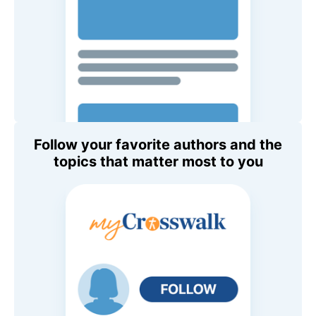
Follow your favorite authors and the
topics that matter most to you