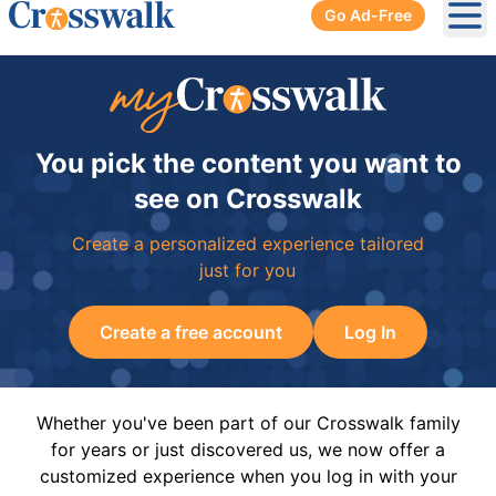
Go Ad-Free
Ope
You pick the content you want to
see on Crosswalk
Create a personalized experience tailored
just for you
Create a free account
Log In
Whether you've been part of our Crosswalk family
for years or just discovered us, we now offer a
customized experience when you log in with your