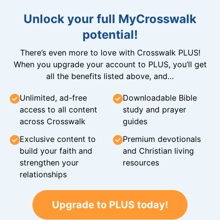
Unlock your full MyCrosswalk
potential!
There’s even more to love with Crosswalk PLUS!
When you upgrade your account to PLUS, you’ll get
all the benefits listed above, and…
Unlimited, ad-free
Downloadable Bible
access to all content
study and prayer
across Crosswalk
guides
Exclusive content to
Premium devotionals
build your faith and
and Christian living
strengthen your
resources
relationships
Upgrade to PLUS today!