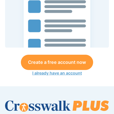
Create a free account now
I already have an account