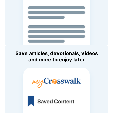
Save articles, devotionals, videos
and more to enjoy later