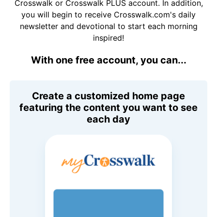
Crosswalk or Crosswalk PLUS account. In addition,
you will begin to receive Crosswalk.com's daily
newsletter and devotional to start each morning
inspired!
With one free account, you can...
Create a customized home page
featuring the content you want to see
each day