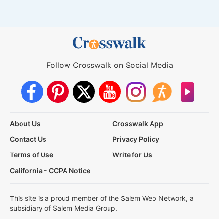
Follow Crosswalk on Social Media
About Us
Crosswalk App
Contact Us
Privacy Policy
Terms of Use
Write for Us
California - CCPA Notice
This site is a proud member of the Salem Web Network, a
subsidiary of Salem Media Group.