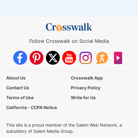
Follow Crosswalk on Social Media
About Us
Crosswalk App
Contact Us
Privacy Policy
Terms of Use
Write for Us
California - CCPA Notice
This site is a proud member of the Salem Web Network, a
subsidiary of Salem Media Group.