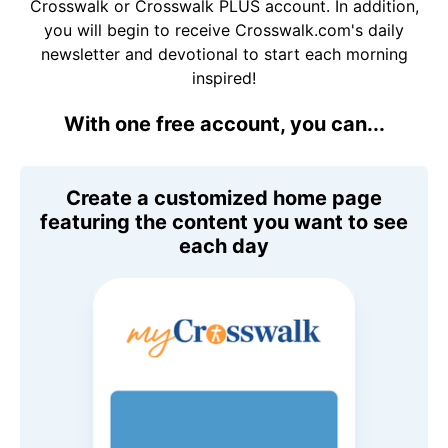
Crosswalk or Crosswalk PLUS account. In addition,
you will begin to receive Crosswalk.com's daily
newsletter and devotional to start each morning
inspired!
With one free account, you can...
Create a customized home page
featuring the content you want to see
each day