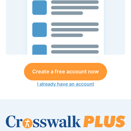
Create a free account now
I already have an account