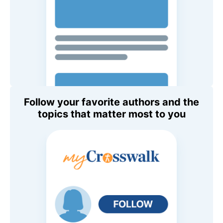
Follow your favorite authors and the
topics that matter most to you