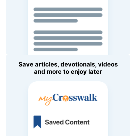
Save articles, devotionals, videos
and more to enjoy later