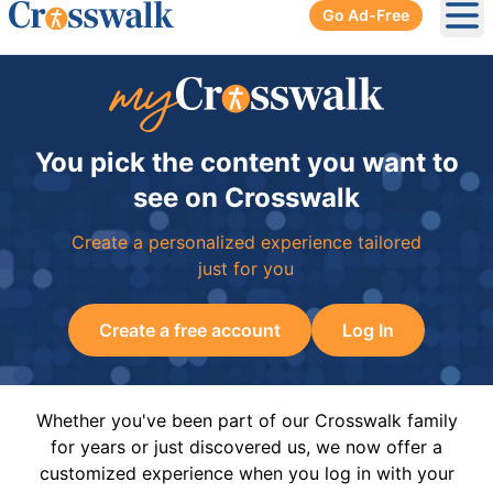
Go Ad-Free
Ope
You pick the content you want to
see on Crosswalk
Create a personalized experience tailored
just for you
Create a free account
Log In
Whether you've been part of our Crosswalk family
for years or just discovered us, we now offer a
customized experience when you log in with your