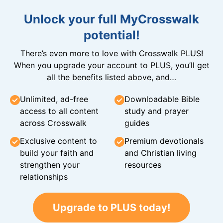
Unlock your full MyCrosswalk
potential!
There’s even more to love with Crosswalk PLUS!
When you upgrade your account to PLUS, you’ll get
all the benefits listed above, and…
Unlimited, ad-free
Downloadable Bible
access to all content
study and prayer
across Crosswalk
guides
Exclusive content to
Premium devotionals
build your faith and
and Christian living
strengthen your
resources
relationships
Upgrade to PLUS today!