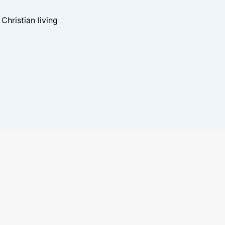
hristian living