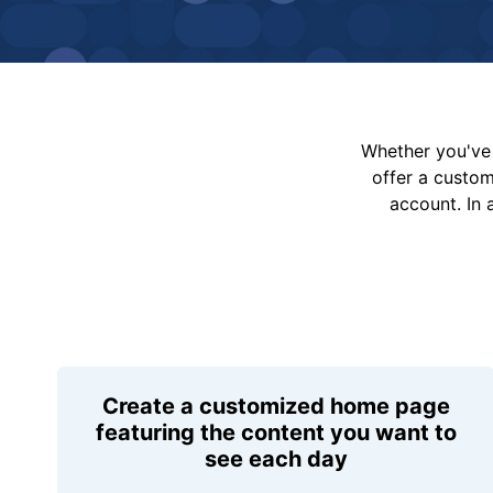
Whether you've 
offer a custo
account. In 
Create a customized home page
featuring the content you want to
see each day