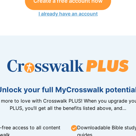
Create a free account now
I already have an account
Unlock your full MyCrosswalk potential
n more to love with Crosswalk PLUS! When you upgrade you
PLUS, you’ll get all the benefits listed above, and…
-free access to all content
Downloadable Bible stud
walk
guides