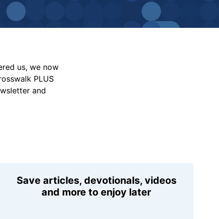
vered us, we now
Crosswalk PLUS
ewsletter and
Save articles, devotionals, videos
and more to enjoy later