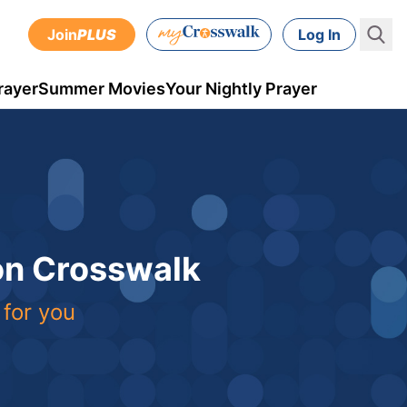
Join
PLUS
Log In
rayer
Summer Movies
Your Nightly Prayer
 on Crosswalk
 for you