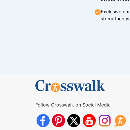
Exclusive con
strengthen yo
Follow Crosswalk on Social Media