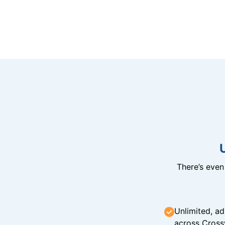
There’s eve
Unlimited, ad
across Cross