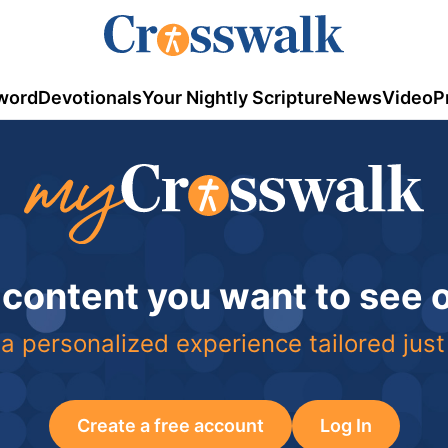
word
Devotionals
Your Nightly Scripture
News
Video
P
 content you want to see
a personalized experience tailored just
Create a free account
Log In