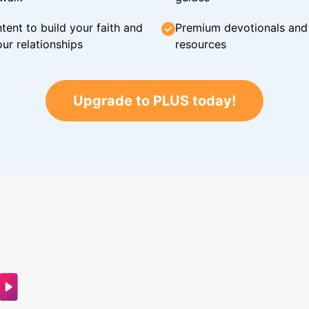
tent to build your faith and
Premium devotionals and C
ur relationships
resources
Upgrade to PLUS today!