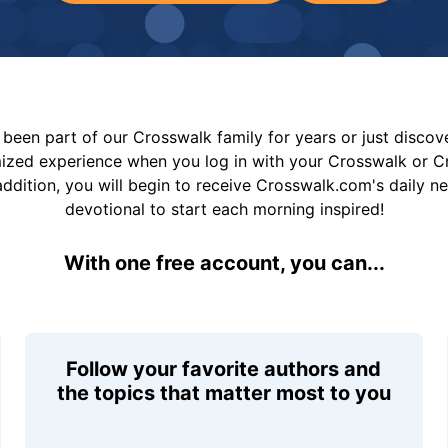
been part of our Crosswalk family for years or just disco
mized experience when you log in with your Crosswalk or 
addition, you will begin to receive Crosswalk.com's daily n
devotional to start each morning inspired!
With one free account, you can...
Follow your favorite authors and
the topics that matter most to you