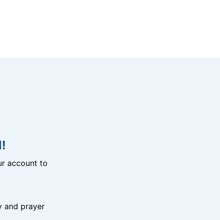
!
r account to
y and prayer