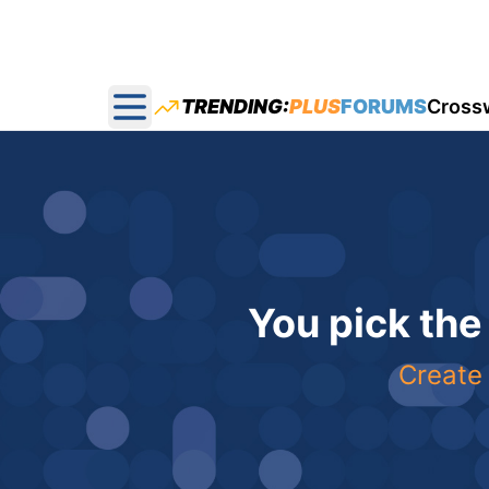
TRENDING:
PLUS
FORUMS
Cross
Open main menu
You pick the
Create 